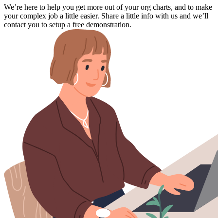
We’re here to help you get more out of your org charts, and to make
your complex job a little easier. Share a little info with us and we’ll
contact you to setup a free demonstration.