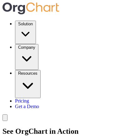
Solution
Company
Resources
Pricing
Get a Demo
See OrgChart in Action