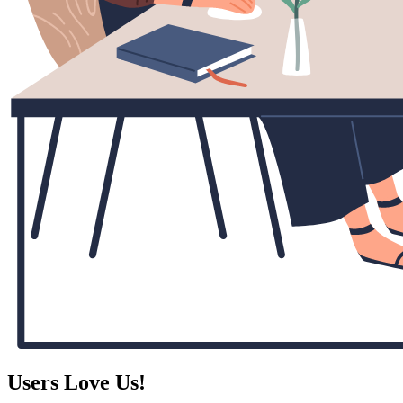
Users Love Us!