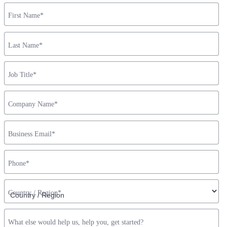
First Name
*
Last Name
*
Job Title
*
Company Name
*
Business Email
*
Phone
*
Country / Region
*
What else would help us, help you, get started?