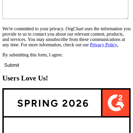
We're committed to your privacy. OrgChart uses the information you
provide to us to contact you about our relevant content, products,
and services. You may unsubscribe from these communications at
any time. For more information, check out our
Privacy Policy.
By submitting this form, I agree.
Users Love Us!