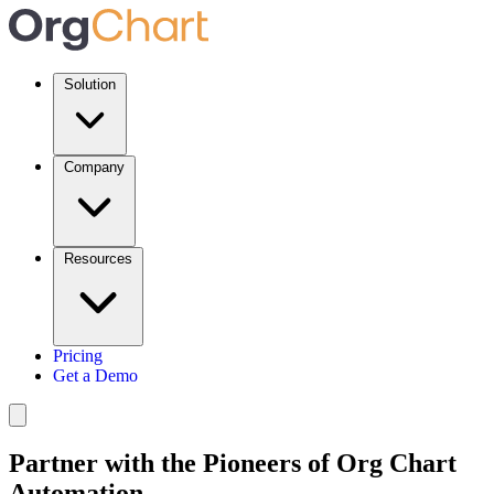
Solution
Company
Resources
Pricing
Get a Demo
Partner with the Pioneers of Org Chart
Automation