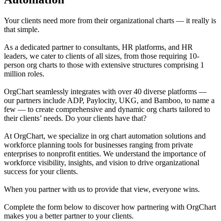
Your clients need more from their organizational charts — it really is
that simple.
As a dedicated partner to consultants, HR platforms, and HR
leaders, we cater to clients of all sizes, from those requiring 10-
person org charts to those with extensive structures comprising 1
million roles.
OrgChart seamlessly integrates with over 40 diverse platforms —
our partners include ADP, Paylocity, UKG, and Bamboo, to name a
few — to create comprehensive and dynamic org charts tailored to
their clients’ needs. Do your clients have that?
At OrgChart, we specialize in org chart automation solutions and
workforce planning tools for businesses ranging from private
enterprises to nonprofit entities. We understand the importance of
workforce visibility, insights, and vision to drive organizational
success for your clients.
When you partner with us to provide that view, everyone wins.
Complete the form below to discover how partnering with OrgChart
makes you a better partner to your clients.