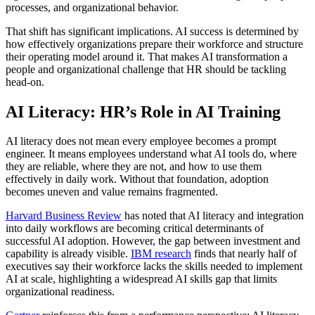
processes, and organizational behavior.
That shift has significant implications. AI success is determined by
how effectively organizations prepare their workforce and structure
their operating model around it. That makes AI transformation a
people and organizational challenge that HR should be tackling
head-on.
AI Literacy: HR’s Role in AI Training
AI literacy does not mean every employee becomes a prompt
engineer. It means employees understand what AI tools do, where
they are reliable, where they are not, and how to use them
effectively in daily work. Without that foundation, adoption
becomes uneven and value remains fragmented.
Harvard Business Review
has noted that AI literacy and integration
into daily workflows are becoming critical determinants of
successful AI adoption. However, the gap between investment and
capability is already visible.
IBM research
finds that nearly half of
executives say their workforce lacks the skills needed to implement
AI at scale, highlighting a widespread AI skills gap that limits
organizational readiness.