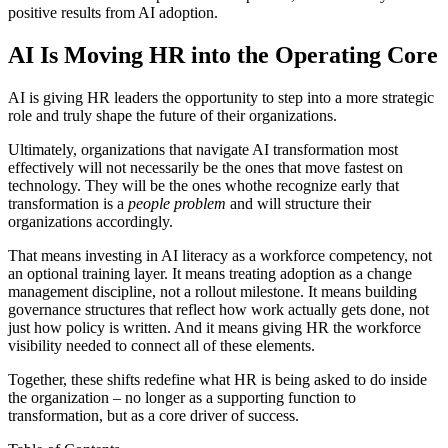
positive results from AI adoption.
AI Is Moving HR into the Operating Core
AI is giving HR leaders the opportunity to step into a more strategic
role and truly shape the future of their organizations.
Ultimately, organizations that navigate AI transformation most
effectively will not necessarily be the ones that move fastest on
technology. They will be the ones whothe recognize early that
transformation is a
people problem
and will structure their
organizations accordingly.
That means investing in AI literacy as a workforce competency, not
an optional training layer. It means treating adoption as a change
management discipline, not a rollout milestone. It means building
governance structures that reflect how work actually gets done, not
just how policy is written. And it means giving HR the workforce
visibility needed to connect all of these elements.
Together, these shifts redefine what HR is being asked to do inside
the organization – no longer as a supporting function to
transformation, but as a core driver of success.