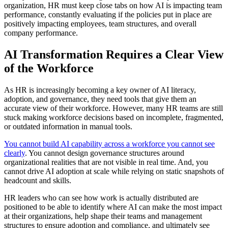
organization, HR must keep close tabs on how AI is impacting team
performance, constantly evaluating if the policies put in place are
positively impacting employees, team structures, and overall
company performance.
AI Transformation Requires a Clear View
of the Workforce
As HR is increasingly becoming a key owner of AI literacy,
adoption, and governance, they need tools that give them an
accurate view of their workforce. However, many HR teams are still
stuck making workforce decisions based on incomplete, fragmented,
or outdated information in manual tools.
You cannot build AI capability across a workforce you cannot see
clearly
. You cannot design governance structures around
organizational realities that are not visible in real time. And, you
cannot drive AI adoption at scale while relying on static snapshots of
headcount and skills.
HR leaders who can see how work is actually distributed are
positioned to be able to identify where AI can make the most impact
at their organizations, help shape their teams and management
structures to ensure adoption and compliance, and ultimately see