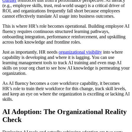
Gartner
reinforces this from a performance perspective: AI literacy
(e.g., employee skills, trust, real-world usage) is a critical driver of
ROI, and organizations frequently fall short because employees
cannot effectively translate AI usage into business outcomes.
This is where HR’s role becomes operational. Building employee AI
fluency requires continuous structured learning pathways,
onboarding integration, performance reinforcement, and upskilling
across both knowledge and frontline roles.
Just as importantly, HR needs
organizational visibility
into where
capability is developing and where it is lagging. You can use
learning management tools to track AI training and even map AI
skills on your org chart to see how AI knowledge is permeating your
organization.
As AI fluency becomes a core workforce capability, it becomes
HR’s role to train their workforce for this change, track skill levels,
and keep an eye on where the organization is excelling or lacking AI
skills.
AI Adoption: The Organizational Reality
Check