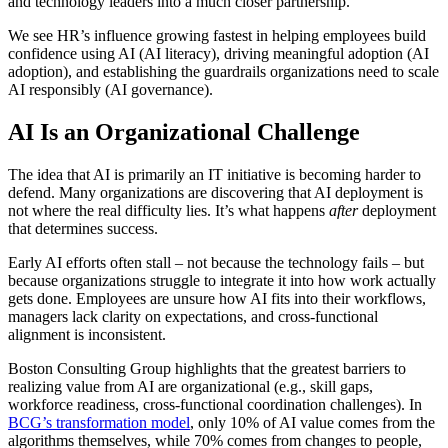
and technology leaders into a much closer partnership.
We see HR’s influence growing fastest in helping employees build
confidence using AI (AI literacy), driving meaningful adoption (AI
adoption), and establishing the guardrails organizations need to scale
AI responsibly (AI governance).
AI Is an Organizational Challenge
The idea that AI is primarily an IT initiative is becoming harder to
defend. Many organizations are discovering that AI deployment is
not where the real difficulty lies. It’s what happens
after
deployment
that determines success.
Early AI efforts often stall – not because the technology fails – but
because organizations struggle to integrate it into how work actually
gets done. Employees are unsure how AI fits into their workflows,
managers lack clarity on expectations, and cross-functional
alignment is inconsistent.
Boston Consulting Group highlights that the greatest barriers to
realizing value from AI are organizational (e.g., skill gaps,
workforce readiness, cross-functional coordination challenges). In
BCG’s transformation model
, only 10% of AI value comes from the
algorithms themselves, while 70% comes from changes to people,