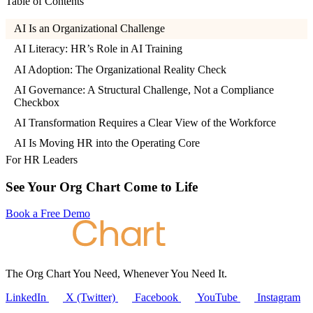
Table of Contents
AI Is an Organizational Challenge
AI Literacy: HR’s Role in AI Training
AI Adoption: The Organizational Reality Check
AI Governance: A Structural Challenge, Not a Compliance
Checkbox
AI Transformation Requires a Clear View of the Workforce
AI Is Moving HR into the Operating Core
For HR Leaders
See Your Org Chart Come to Life
Book a Free Demo
The Org Chart You Need, Whenever You Need It.
LinkedIn
X (Twitter)
Facebook
YouTube
Instagram