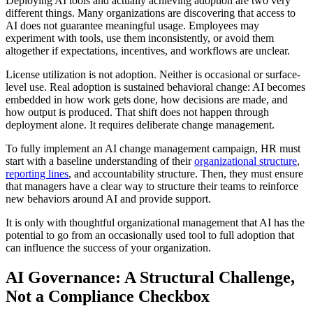
Deploying AI tools and actually achieving adoption are two very
different things. Many organizations are discovering that access to
AI does not guarantee meaningful usage. Employees may
experiment with tools, use them inconsistently, or avoid them
altogether if expectations, incentives, and workflows are unclear.
License utilization is not adoption. Neither is occasional or surface-
level use. Real adoption is sustained behavioral change: AI becomes
embedded in how work gets done, how decisions are made, and
how output is produced. That shift does not happen through
deployment alone. It requires deliberate change management.
To fully implement an AI change management campaign, HR must
start with a baseline understanding of their
organizational structure
,
reporting lines
, and accountability structure. Then, they must ensure
that managers have a clear way to structure their teams to reinforce
new behaviors around AI and provide support.
It is only with thoughtful organizational management that AI has the
potential to go from an occasionally used tool to full adoption that
can influence the success of your organization.
AI Governance: A Structural Challenge,
Not a Compliance Checkbox