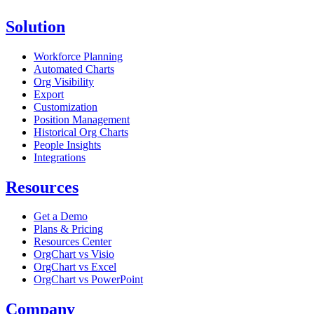
Solution
Workforce Planning
Automated Charts
Org Visibility
Export
Customization
Position Management
Historical Org Charts
People Insights
Integrations
Resources
Get a Demo
Plans & Pricing
Resources Center
OrgChart vs Visio
OrgChart vs Excel
OrgChart vs PowerPoint
Company