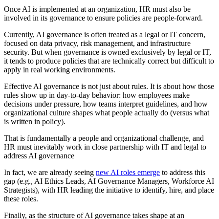
Once AI is implemented at an organization, HR must also be
involved in its governance to ensure policies are people-forward.
Currently, AI governance is often treated as a legal or IT concern,
focused on data privacy, risk management, and infrastructure
security. But when governance is owned exclusively by legal or IT,
it tends to produce policies that are technically correct but difficult to
apply in real working environments.
Effective AI governance is not just about rules. It is about how those
rules show up in day-to-day behavior: how employees make
decisions under pressure, how teams interpret guidelines, and how
organizational culture shapes what people actually do (versus what
is written in policy).
That is fundamentally a people and organizational challenge, and
HR must inevitably work in close partnership with IT and legal to
address AI governance
In fact, we are already seeing
new AI roles emerge
to address this
gap (e.g., AI Ethics Leads, AI Governance Managers, Workforce AI
Strategists), with HR leading the initiative to identify, hire, and place
these roles.
Finally, as the structure of AI governance takes shape at an