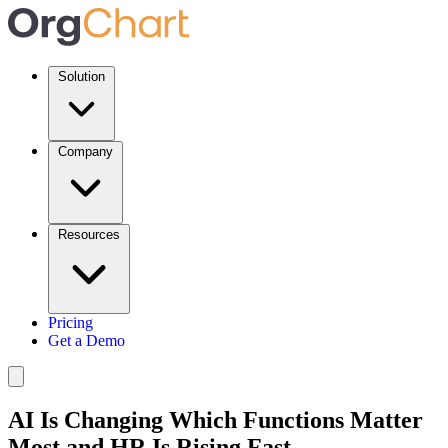
Solution
Company
Resources
Pricing
Get a Demo
AI Is Changing Which Functions Matter
Most and HR Is Rising Fast