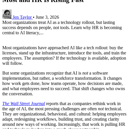
Jen Taylor
•
June 3, 2026
Most organizations treat AI as a technology rollout, but lasting
success depends on people, not tools. Learn why HR is becoming
central to AI literacy,...
Most organizations have approached AI like a tech rollout: buy the
licenses, stand up the infrastructure, introduce the tools, and train the
employees. The assumption? If the technology is available, adoption
will follow.
But some organizations recognize that AI is
not
a software
implementation, but rather, a workforce transformation. It changes
how work gets done, how teams operate, how decisions are made,
and what employees need to succeed. That shift changes who owns
the conversation.
The Wall Street Journal
reports that as companies rethink work in
the age of AI, the most pressing challenges are often
not
technical.
They are organizational, behavioral, and cultural: helping employees
adapt, redesigning workflows, building trust, and creating clarity
around new ways of working. Increasingly, that work is pulling HR