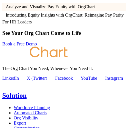
Analyze and Visualize Pay Equity with OrgChart
Introducing Equity Insights with OrgChart: Reimagine Pay Parity
For HR Leaders
See Your Org Chart Come to Life
Book a Free Demo
The Org Chart You Need, Whenever You Need It.
LinkedIn
X (Twitter)
Facebook
YouTube
Instagram
Solution
Workforce Planning
Automated Charts
Org Visibility
Export