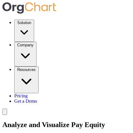
Solution
Company
Resources
Pricing
Get a Demo
Analyze and Visualize Pay Equity