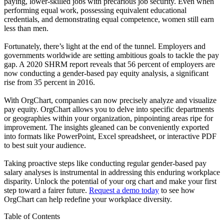
paying, lower-skilled jobs with precarious job security. Even when
performing equal work, possessing equivalent educational
credentials, and demonstrating equal competence, women still earn
less than men.
Fortunately, there’s light at the end of the tunnel. Employers and
governments worldwide are setting ambitious goals to tackle the pay
gap. A 2020 SHRM report reveals that 56 percent of employers are
now conducting a gender-based pay equity analysis, a significant
rise from 35 percent in 2016.
With OrgChart, companies can now precisely analyze and visualize
pay equity. OrgChart allows you to delve into specific departments
or geographies within your organization, pinpointing areas ripe for
improvement. The insights gleaned can be conveniently exported
into formats like PowerPoint, Excel spreadsheet, or interactive PDF
to best suit your audience.
Taking proactive steps like conducting regular gender-based pay
salary analyses is instrumental in addressing this enduring workplace
disparity. Unlock the potential of your org chart and make your first
step toward a fairer future.
Request a demo today
to see how
OrgChart can help redefine your workplace diversity.
Table of Contents