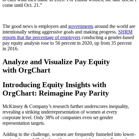
come until Oct. 21.”
The good news is employers and
governments
around the world are
intentionally setting aggressive goals and making progress.
SHRM
reports that the percentage of employers
conducting a gender-based
pay equity analysis rose to 56 percent in 2020, up from 35 percent
in 2016.
Analyze and Visualize Pay Equity
with OrgChart
Introducing Equity Insights with
OrgChart: Reimagine Pay Parity
McKinsey & Company’s research further underscores inequality,
revealing a striking underrepresentation of women at every
corporate level. Only 38% of companies even set gender
representation targets.
Adding to the challenge, women are frequently funneled into lower-