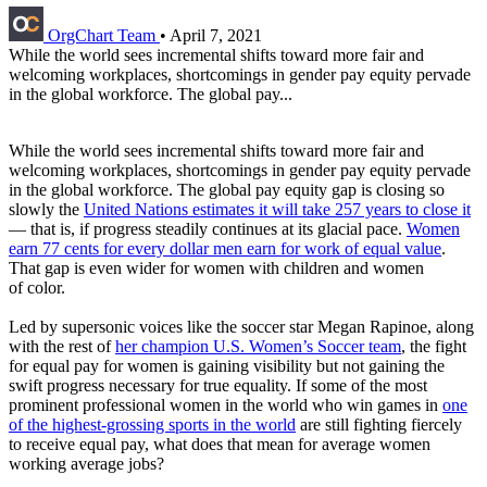
OrgChart Team
•
April 7, 2021
While the world sees incremental shifts toward more fair and
welcoming workplaces, shortcomings in gender pay equity pervade
in the global workforce. The global pay...
While the world sees incremental shifts toward more fair and
welcoming workplaces, shortcomings in gender pay equity pervade
in the global workforce. The global pay equity gap is closing so
slowly the
United Nations estimates it will take 257 years to close it
— that is, if progress steadily continues at its glacial pace.
Women
earn 77 cents for every dollar men earn for work of equal value
.
That gap is even wider for women with children and women
of color.
Led by supersonic voices like the soccer star Megan Rapinoe, along
with the rest of
her champion U.S. Women’s Soccer team
, the fight
for equal pay for women is gaining visibility but not gaining the
swift progress necessary for true equality. If some of the most
prominent professional women in the world who win games in
one
of the highest-grossing sports in the world
are still fighting fiercely
to receive equal pay, what does that mean for average women
working average jobs?