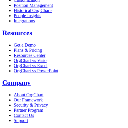
Customization
Position Management
Historical Org Charts
People Insights
Integrations
Resources
Get a Demo
Plans & Pricing
Resources Center
OrgChart vs Visio
OrgChart vs Excel
OrgChart vs PowerPoint
Company
About OrgChart
Our Framework
Security & Privacy
Partner Program
Contact Us
Support