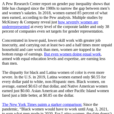
A Pew Research Center report on gender pay inequality shows that
little has changed since the 1980s to narrow the gap between men’s
and women’s salaries. In 2018, women earned 85 percent of what
men earned, according to the Pew analysis. Multiple studies by
McKinsey & Company reveal just
how severely women are
underrepresented
at every level of the corporate ladder and only 38
percent of companies even set targets for gender representation.
Concentrated in lower-paid, lower-skill work with greater job
insecurity, and carrying out at least two and a half times more unpaid
household and care work than men, women are trapped in the
bottom rungs of earnings.
But even women doing equal work
,
armed with equal education levels and expertise, are earning less
than men.
The disparity for black and Latina women of color is even more
severe. In the U.S. in 2019, Latina women earned only $0.55 for
every dollar paid to white, non-Hispanic men. Black women, on
average, earned $0.63 of that dollar, and Native American women
earned just $0.60. Asian American and other Pacific Island women
fared just a little better, at $0.85 on the dollar.
The New York Times paints a starker comparison:
Since the
pandemic, “Black women would have to work until Aug. 3, 2021,
to earn what men made in 2020. For Latina women, the date doesn’t