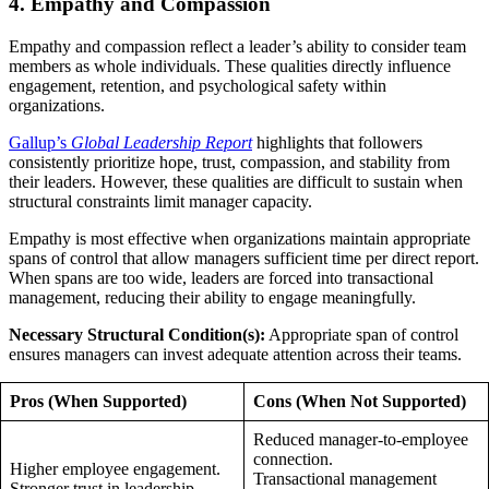
4. Empathy and Compassion
Empathy and compassion reflect a leader’s ability to consider team
members as whole individuals. These qualities directly influence
engagement, retention, and psychological safety within
organizations.
Gallup’s
Global Leadership Report
highlights that followers
consistently prioritize hope, trust, compassion, and stability from
their leaders. However, these qualities are difficult to sustain when
structural constraints limit manager capacity.
Empathy is most effective when organizations maintain appropriate
spans of control that allow managers sufficient time per direct report.
When spans are too wide, leaders are forced into transactional
management, reducing their ability to engage meaningfully.
Necessary Structural Condition(s):
Appropriate span of control
ensures managers can invest adequate attention across their teams.
Pros (When Supported)
Cons (When Not Supported)
Reduced manager-to-employee
connection.
Higher employee engagement.
Transactional management
Stronger trust in leadership.