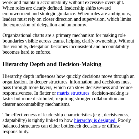
work and maintain accountability without excessive oversight.
When roles are clearly defined, leadership shifts toward
empowerment and strategic guidance. When roles are ambiguous,
leaders must rely on closer direction and supervision, which limits
the expression of delegation and autonomy.
Organizational charts are a primary mechanism for making role
boundaries visible across teams, helping clarify ownership. Without
this visibility, delegation becomes inconsistent and accountability
becomes hard to enforce.
Hierarchy Depth and Decision-Making
Hierarchy depth influences how quickly decisions move through an
organization. In deeper structures, information and decisions must
pass through more layers, which can slow decisiveness and reduce
responsiveness. In flatter or
matrix structures
, decision-making is
faster but more distributed, requiring stronger collaboration and
clearer accountability mechanisms.
The effectiveness of leadership characteristics (e.g., decisiveness,
adaptability) is tightly linked to how
hierarchy is designed.
Poorly
balanced structures can either bottleneck decisions or diffuse
responsibility.