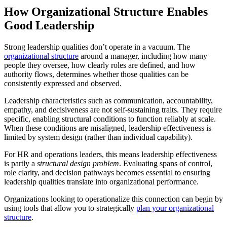
How Organizational Structure Enables
Good Leadership
Strong leadership qualities don’t operate in a vacuum. The
organizational structure
around a manager, including how many
people they oversee, how clearly roles are defined, and how
authority flows, determines whether those qualities can be
consistently expressed and observed.
Leadership characteristics such as communication, accountability,
empathy, and decisiveness are not self-sustaining traits. They require
specific, enabling structural conditions to function reliably at scale.
When these conditions are misaligned, leadership effectiveness is
limited by system design (rather than individual capability).
For HR and operations leaders, this means leadership effectiveness
is partly a
structural design problem
. Evaluating spans of control,
role clarity, and decision pathways becomes essential to ensuring
leadership qualities translate into organizational performance.
Organizations looking to operationalize this connection can begin by
using tools that allow you to strategically
plan your organizational
structure
.