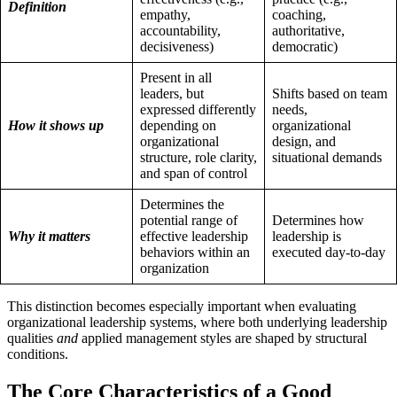
Definition
empathy,
coaching,
accountability,
authoritative,
decisiveness)
democratic)
Present in all
leaders, but
Shifts based on team
expressed differently
needs,
How it shows up
depending on
organizational
organizational
design, and
structure, role clarity,
situational demands
and span of control
Determines the
potential range of
Determines how
Why it matters
effective leadership
leadership is
behaviors within an
executed day-to-day
organization
This distinction becomes especially important when evaluating
organizational leadership systems, where both underlying leadership
qualities
and
applied management styles are shaped by structural
conditions.
The Core Characteristics of a Good