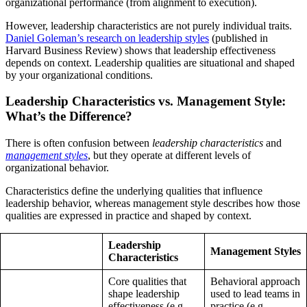
organizational performance (from alignment to execution).
However, leadership characteristics are not purely individual traits.
Daniel Goleman’s research on leadership styles
(published in
Harvard Business Review) shows that leadership effectiveness
depends on context. Leadership qualities are situational and shaped
by your organizational conditions.
Leadership Characteristics vs. Management Style:
What’s the Difference?
There is often confusion between
leadership characteristics
and
management styles
, but they operate at different levels of
organizational behavior.
Characteristics define the underlying qualities that influence
leadership behavior, whereas management style describes how those
qualities are expressed in practice and shaped by context.
Leadership
Management Styles
Characteristics
Core qualities that
Behavioral approach
shape leadership
used to lead teams in
effectiveness (e.g.,
practice (e.g.,