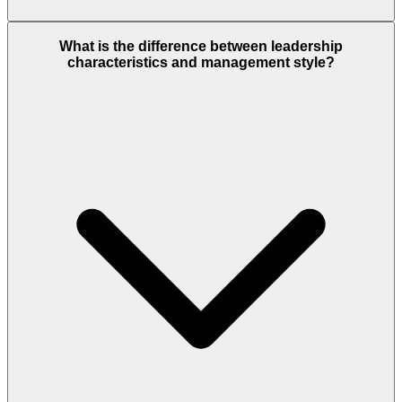
What is the difference between leadership
characteristics and management style?