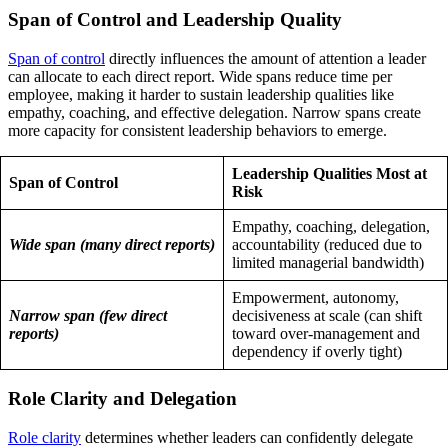
Span of Control and Leadership Quality
Span of control
directly influences the amount of attention a leader
can allocate to each direct report. Wide spans reduce time per
employee, making it harder to sustain leadership qualities like
empathy, coaching, and effective delegation. Narrow spans create
more capacity for consistent leadership behaviors to emerge.
Leadership Qualities Most at
Span of Control
Risk
Empathy, coaching, delegation,
Wide span (many direct reports)
accountability (reduced due to
limited managerial bandwidth)
Empowerment, autonomy,
Narrow span (few direct
decisiveness at scale (can shift
reports)
toward over-management and
dependency if overly tight)
Role Clarity and Delegation
Role clarity
determines whether leaders can confidently delegate