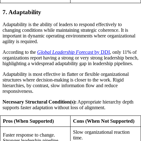
7. Adaptability
Adaptability is the ability of leaders to respond effectively to
changing conditions while maintaining strategic coherence. It is
important in dynamic operating environments where organizational
agility is required.
According to the
Global Leadership Forecast
by DDI
, only 11% of
organizations report having a strong or very strong leadership bench,
highlighting a widespread adaptability gap in leadership pipelines.
Adaptability is most effective in flatter or flexible organizational
structures where decision-making is closer to the work. Rigid
hierarchies, by contrast, slow information flow and reduce
responsiveness.
Necessary Structural Condition(s):
Appropriate hierarchy depth
supports faster adaptation without loss of alignment.
Pros (When Supported)
Cons (When Not Supported)
Slow organizational reaction
Faster response to change.
time.
Stronger leadership pipeline.