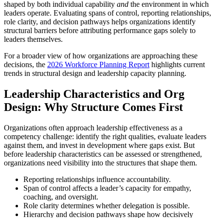
shaped by both individual capability
and
the environment in which
leaders operate. Evaluating spans of control, reporting relationships,
role clarity, and decision pathways helps organizations identify
structural barriers before attributing performance gaps solely to
leaders themselves.
For a broader view of how organizations are approaching these
decisions, the
2026 Workforce Planning Report
highlights current
trends in structural design and leadership capacity planning.
Leadership Characteristics and Org
Design: Why Structure Comes First
Organizations often approach leadership effectiveness as a
competency challenge: identify the right qualities, evaluate leaders
against them, and invest in development where gaps exist. But
before leadership characteristics can be assessed or strengthened,
organizations need visibility into the structures that shape them.
Reporting relationships influence accountability.
Span of control affects a leader’s capacity for empathy,
coaching, and oversight.
Role clarity determines whether delegation is possible.
Hierarchy and decision pathways shape how decisively