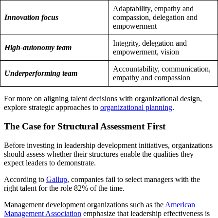
Adaptability, empathy and
Innovation focus
compassion, delegation and
empowerment
Integrity, delegation and
High-autonomy team
empowerment, vision
Accountability, communication,
Underperforming team
empathy and compassion
For more on aligning talent decisions with organizational design,
explore strategic approaches to
organizational planning
.
The Case for Structural Assessment First
Before investing in leadership development initiatives, organizations
should assess whether their structures enable the qualities they
expect leaders to demonstrate.
According to
Gallup
, companies fail to select managers with the
right talent for the role 82% of the time.
Management development organizations such as the
American
Management Association
emphasize that leadership effectiveness is