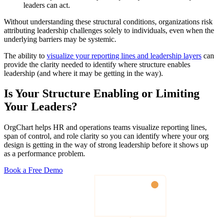
leaders can act.
Without understanding these structural conditions, organizations risk
attributing leadership challenges solely to individuals, even when the
underlying barriers may be systemic.
The ability to
visualize your reporting lines and leadership layers
can
provide the clarity needed to identify where structure enables
leadership (and where it may be getting in the way).
Is Your Structure Enabling or Limiting
Your Leaders?
OrgChart helps HR and operations teams visualize reporting lines,
span of control, and role clarity so you can identify where your org
design is getting in the way of strong leadership before it shows up
as a performance problem.
Book a Free Demo