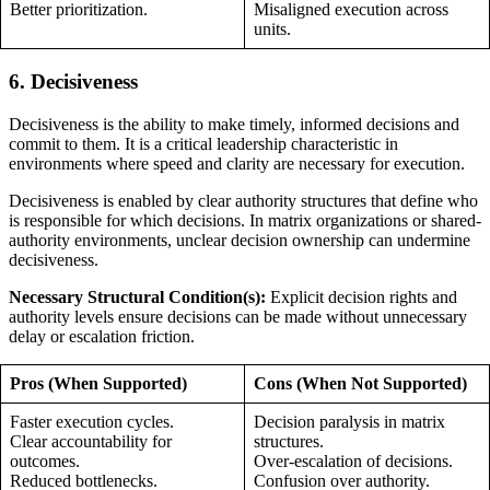
Better prioritization.
Misaligned execution across
units.
6. Decisiveness
Decisiveness is the ability to make timely, informed decisions and
commit to them. It is a critical leadership characteristic in
environments where speed and clarity are necessary for execution.
Decisiveness is enabled by clear authority structures that define who
is responsible for which decisions. In matrix organizations or shared-
authority environments, unclear decision ownership can undermine
decisiveness.
Necessary Structural Condition(s):
Explicit decision rights and
authority levels ensure decisions can be made without unnecessary
delay or escalation friction.
Pros (When Supported)
Cons (When Not Supported)
Faster execution cycles.
Decision paralysis in matrix
Clear accountability for
structures.
outcomes.
Over-escalation of decisions.
Reduced bottlenecks.
Confusion over authority.