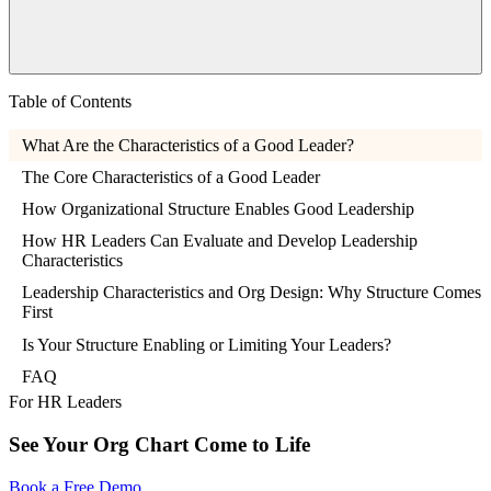
Table of Contents
What Are the Characteristics of a Good Leader?
The Core Characteristics of a Good Leader
How Organizational Structure Enables Good Leadership
How HR Leaders Can Evaluate and Develop Leadership
Characteristics
Leadership Characteristics and Org Design: Why Structure Comes
First
Is Your Structure Enabling or Limiting Your Leaders?
FAQ
For HR Leaders
See Your Org Chart Come to Life
Book a Free Demo