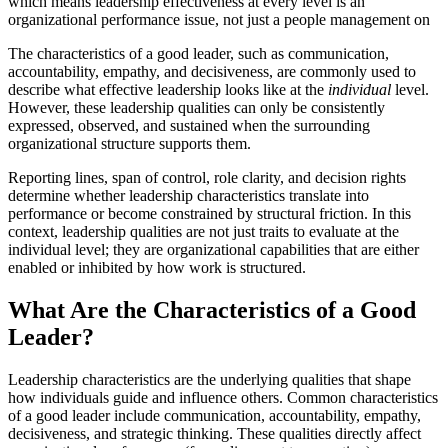
which means leadership effectiveness at every level is an
organizational performance issue, not just a people management on
The characteristics of a good leader, such as communication,
accountability, empathy, and decisiveness, are commonly used to
describe what effective leadership looks like at the
individual
level.
However, these leadership qualities can only be consistently
expressed, observed, and sustained when the surrounding
organizational structure supports them.
Reporting lines, span of control, role clarity, and decision rights
determine whether leadership characteristics translate into
performance or become constrained by structural friction. In this
context, leadership qualities are not just traits to evaluate at the
individual level; they are organizational capabilities that are either
enabled or inhibited by how work is structured.
What Are the Characteristics of a Good
Leader?
Leadership characteristics are the underlying qualities that shape
how individuals guide and influence others. Common characteristics
of a good leader include communication, accountability, empathy,
decisiveness, and strategic thinking. These qualities directly affect