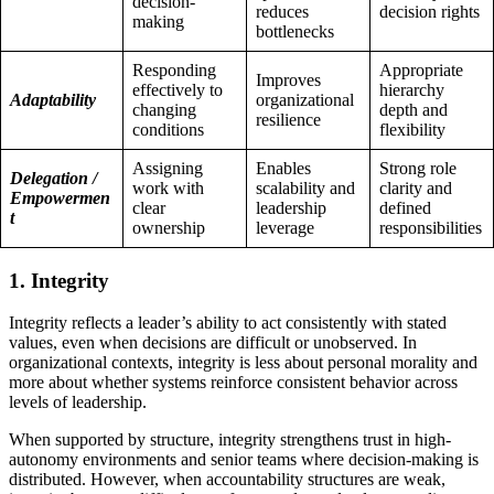
decision-
reduces
decision rights
making
bottlenecks
Responding
Appropriate
Improves
effectively to
hierarchy
Adaptability
organizational
changing
depth and
resilience
conditions
flexibility
Assigning
Enables
Strong role
Delegation /
work with
scalability and
clarity and
Empowermen
clear
leadership
defined
t
ownership
leverage
responsibilities
1. Integrity
Integrity reflects a leader’s ability to act consistently with stated
values, even when decisions are difficult or unobserved. In
organizational contexts, integrity is less about personal morality and
more about whether systems reinforce consistent behavior across
levels of leadership.
When supported by structure, integrity strengthens trust in high-
autonomy environments and senior teams where decision-making is
distributed. However, when accountability structures are weak,