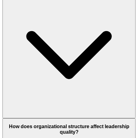
How does organizational structure affect leadership
quality?