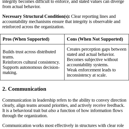
integrity becomes difficult to enforce, and stated values can diverge
from actual behavior.
Necessary Structural Condition(s):
Clear reporting lines and
accountability mechanisms ensure that integrity is observable and
reinforced across the organization.
Pros (When Supported)
Cons (When Not Supported)
Creates perception gaps between
Builds trust across distributed
stated and actual behavior.
teams.
Becomes subjective without
Reinforces cultural consistency.
accountability systems.
Supports autonomous decision-
Weak enforcement leads to
making.
inconsistency at scale.
2. Communication
Communication in leadership refers to the ability to convey direction
clearly, align teams around priorities, and actively receive feedback.
It is a behavioral trait but
also
a function of how information flows
through the organization.
Communication works most effectively in structures with clear role