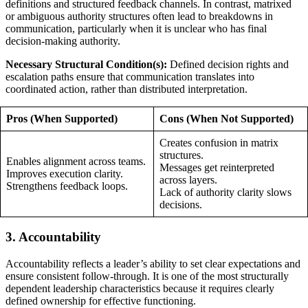
definitions and structured feedback channels. In contrast, matrixed
or ambiguous authority structures often lead to breakdowns in
communication, particularly when it is unclear who has final
decision-making authority.
Necessary Structural Condition(s):
Defined decision rights and
escalation paths ensure that communication translates into
coordinated action, rather than distributed interpretation.
Pros (When Supported)
Cons (When Not Supported)
Creates confusion in matrix
structures.
Enables alignment across teams.
Messages get reinterpreted
Improves execution clarity.
across layers.
Strengthens feedback loops.
Lack of authority clarity slows
decisions.
3. Accountability
Accountability reflects a leader’s ability to set clear expectations and
ensure consistent follow-through. It is one of the most structurally
dependent leadership characteristics because it requires clearly
defined ownership for effective functioning.