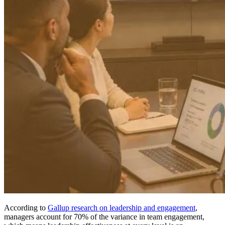
According to
Gallup research on leadership and engagement
,
managers account for 70% of the variance in team engagement,