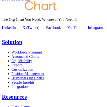
The Org Chart You Need, Whenever You Need It.
LinkedIn
X (Twitter)
Facebook
YouTube
Instagram
Solution
Workforce Planning
Automated Charts
Org Visibility
Export
Customization
Position Management
Historical Org Charts
People Insights
Integrations
Resources
Get a Demo