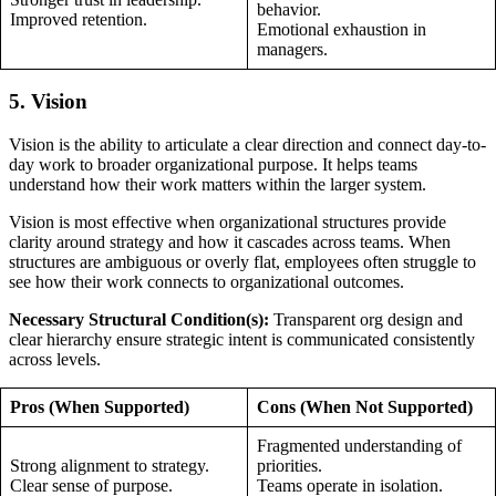
behavior.
Improved retention.
Emotional exhaustion in
managers.
5. Vision
Vision is the ability to articulate a clear direction and connect day-to-
day work to broader organizational purpose. It helps teams
understand how their work matters within the larger system.
Vision is most effective when organizational structures provide
clarity around strategy and how it cascades across teams. When
structures are ambiguous or overly flat, employees often struggle to
see how their work connects to organizational outcomes.
Necessary Structural Condition(s):
Transparent org design and
clear hierarchy ensure strategic intent is communicated consistently
across levels.
Pros (When Supported)
Cons (When Not Supported)
Fragmented understanding of
Strong alignment to strategy.
priorities.
Clear sense of purpose.
Teams operate in isolation.