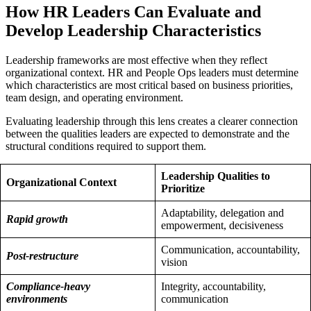
How HR Leaders Can Evaluate and
Develop Leadership Characteristics
Leadership frameworks are most effective when they reflect
organizational context. HR and People Ops leaders must determine
which characteristics are most critical based on business priorities,
team design, and operating environment.
Evaluating leadership through this lens creates a clearer connection
between the qualities leaders are expected to demonstrate and the
structural conditions required to support them.
Leadership Qualities to
Organizational Context
Prioritize
Adaptability, delegation and
Rapid growth
empowerment, decisiveness
Communication, accountability,
Post-restructure
vision
Compliance-heavy
Integrity, accountability,
environments
communication