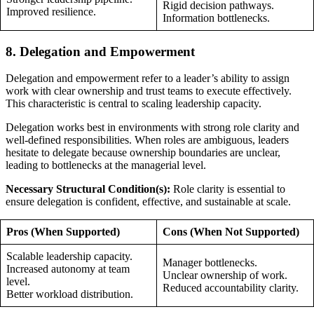
Rigid decision pathways.
Improved resilience.
Information bottlenecks.
8. Delegation and Empowerment
Delegation and empowerment refer to a leader’s ability to assign
work with clear ownership and trust teams to execute effectively.
This characteristic is central to scaling leadership capacity.
Delegation works best in environments with strong role clarity and
well-defined responsibilities. When roles are ambiguous, leaders
hesitate to delegate because ownership boundaries are unclear,
leading to bottlenecks at the managerial level.
Necessary Structural Condition(s):
Role clarity is essential to
ensure delegation is confident, effective, and sustainable at scale.
Pros (When Supported)
Cons (When Not Supported)
Scalable leadership capacity.
Manager bottlenecks.
Increased autonomy at team
Unclear ownership of work.
level.
Reduced accountability clarity.
Better workload distribution.