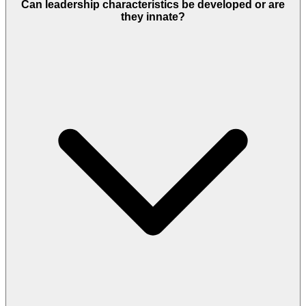
Can leadership characteristics be developed or are
they innate?