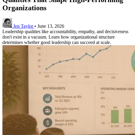
Organizations
Jen Taylor
•
June 13, 2026
Leadership qualities like accountability, empathy, and decisiveness
don't exist in a vacuum. Learn how organizational structure
determines whether good leadership can succeed at scale.