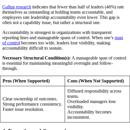
Gallup research
indicates that fewer than half of leaders (46%) rate
themselves as outstanding at holding teams accountable, and
employees rate leadership accountability even lower. This gap is
often not a capability issue, but rather a structural one.
Accountability is strongest in organizations with transparent
reporting lines and manageable spans of control. When one’s
span
of control
becomes too wide, leaders lose visibility, making
accountability difficult to sustain.
Necessary Structural Condition(s):
A manageable span of control
is essential for maintaining meaningful oversight and follow-
through.
Pros (When Supported)
Cons (When Not Supported)
Diffused responsibility across
teams.
Clear ownership of outcomes.
Overloaded managers lose
Strong performance consistency.
visibility.
Faster issue resolution.
Accountability becomes
inconsistent.