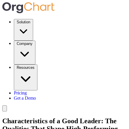
Solution
Company
Resources
Pricing
Get a Demo
Characteristics of a Good Leader: The
Qualities That Shape High-Performing