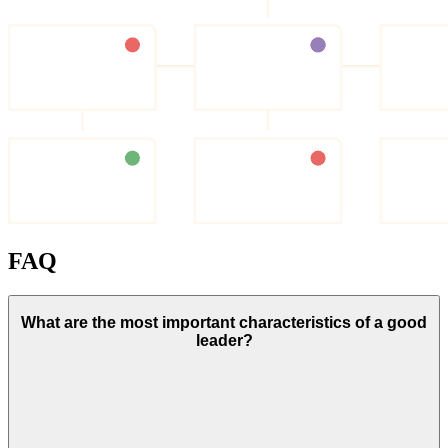
FAQ
What are the most important characteristics of a good
leader?