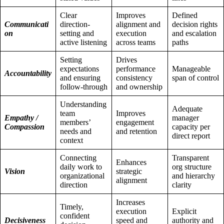
Clear
Improves
Defined
Communicati
direction-
alignment and
decision rights
on
setting and
execution
and escalation
active listening
across teams
paths
Setting
Drives
expectations
performance
Manageable
Accountability
and ensuring
consistency
span of control
follow-through
and ownership
Understanding
Adequate
team
Improves
Empathy /
manager
members’
engagement
Compassion
capacity per
needs and
and retention
direct report
context
Connecting
Transparent
Enhances
daily work to
org structure
Vision
strategic
organizational
and hierarchy
alignment
direction
clarity
Increases
Timely,
execution
Explicit
confident
Decisiveness
speed and
authority and