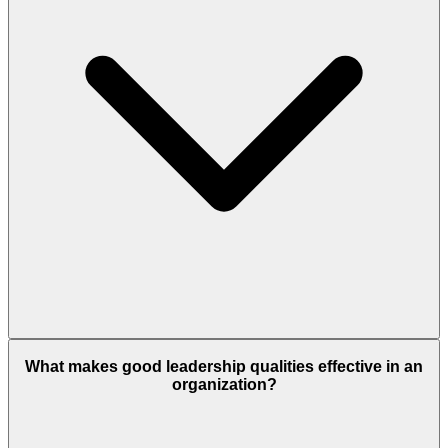
What makes good leadership qualities effective in an
organization?