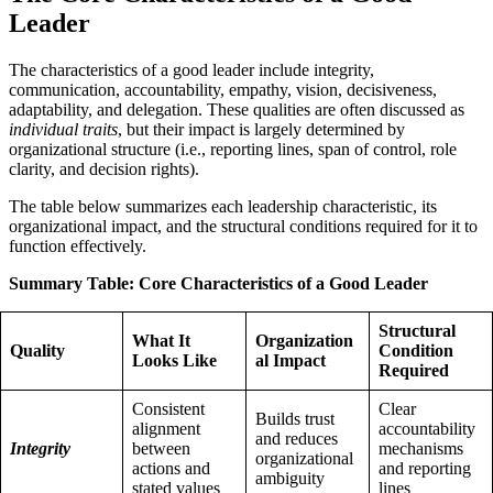
Leader
The characteristics of a good leader include integrity,
communication, accountability, empathy, vision, decisiveness,
adaptability, and delegation. These qualities are often discussed as
individual traits
, but their impact is largely determined by
organizational structure (i.e., reporting lines, span of control, role
clarity, and decision rights).
The table below summarizes each leadership characteristic, its
organizational impact, and the structural conditions required for it to
function effectively.
Summary Table: Core Characteristics of a Good Leader
Structural
What It
Organization
Quality
Condition
Looks Like
al Impact
Required
Consistent
Clear
Builds trust
alignment
accountability
and reduces
Integrity
between
mechanisms
organizational
actions and
and reporting
ambiguity
stated values
lines