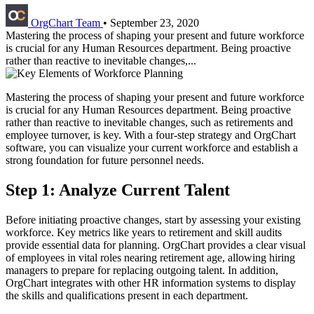
OrgChart Team
•
September 23, 2020
Mastering the process of shaping your present and future workforce
is crucial for any Human Resources department. Being proactive
rather than reactive to inevitable changes,...
Mastering the process of shaping your present and future workforce
is crucial for any Human Resources department. Being proactive
rather than reactive to inevitable changes, such as retirements and
employee turnover, is key. With a four-step strategy and OrgChart
software, you can visualize your current workforce and establish a
strong foundation for future personnel needs.
Step 1: Analyze Current Talent
Before initiating proactive changes, start by assessing your existing
workforce. Key metrics like years to retirement and skill audits
provide essential data for planning. OrgChart provides a clear visual
of employees in vital roles nearing retirement age, allowing hiring
managers to prepare for replacing outgoing talent. In addition,
OrgChart integrates with other HR information systems to display
the skills and qualifications present in each department.