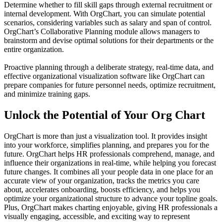
Determine whether to fill skill gaps through external recruitment or
internal development. With OrgChart, you can simulate potential
scenarios, considering variables such as salary and span of control.
OrgChart’s Collaborative Planning module allows managers to
brainstorm and devise optimal solutions for their departments or the
entire organization.
Proactive planning through a deliberate strategy, real-time data, and
effective organizational visualization software like OrgChart can
prepare companies for future personnel needs, optimize recruitment,
and minimize training gaps.
Unlock the Potential of Your Org Chart
OrgChart is more than just a visualization tool. It provides insight
into your workforce, simplifies planning, and prepares you for the
future. OrgChart helps HR professionals comprehend, manage, and
influence their organizations in real-time, while helping you forecast
future changes. It combines all your people data in one place for an
accurate view of your organization, tracks the metrics you care
about, accelerates onboarding, boosts efficiency, and helps you
optimize your organizational structure to advance your topline goals.
Plus, OrgChart makes charting enjoyable, giving HR professionals a
visually engaging, accessible, and exciting way to represent