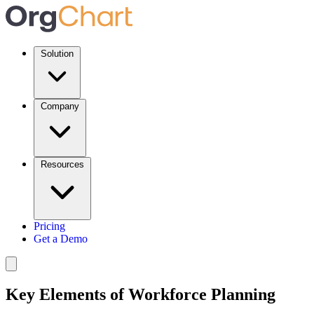
Solution
Company
Resources
Pricing
Get a Demo
Key Elements of Workforce Planning