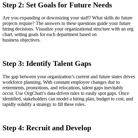
Step 2: Set Goals for Future Needs
Are you expanding or downsizing your staff? What skills do future
projects require? The answers to these questions guide your future
hiring decisions. Visualize your organizational structure with an org
chart, setting goals for each department based on
business objectives.
Step 3: Identify Talent Gaps
The gap between your organization’s current and future states drives
workforce planning. With constant employee changes due to
retirements, promotions, and relocations, talent gaps inevitably
occur. Use OrgChart’s data-driven rules to easily spot gaps. Once
identified, stakeholders can model a hiring plan, budget to cost, and
rapidly solidify a strategy to fill these roles.
Step 4: Recruit and Develop