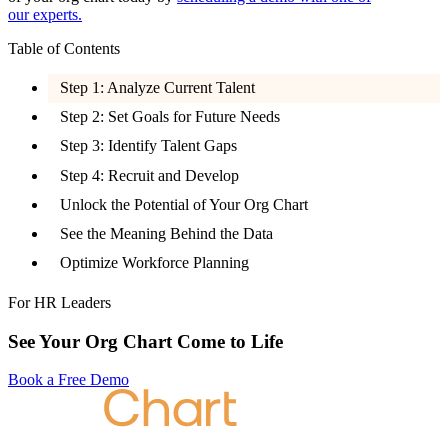
our experts.
Table of Contents
Step 1: Analyze Current Talent
Step 2: Set Goals for Future Needs
Step 3: Identify Talent Gaps
Step 4: Recruit and Develop
Unlock the Potential of Your Org Chart
See the Meaning Behind the Data
Optimize Workforce Planning
For HR Leaders
See Your Org Chart Come to Life
Book a Free Demo