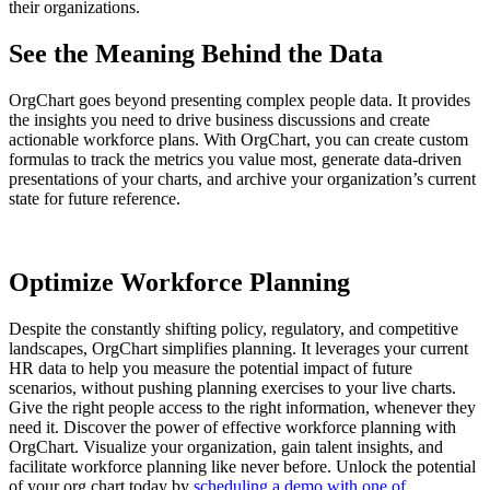
their organizations.
See the Meaning Behind the Data
OrgChart goes beyond presenting complex people data. It provides
the insights you need to drive business discussions and create
actionable workforce plans. With OrgChart, you can create custom
formulas to track the metrics you value most, generate data-driven
presentations of your charts, and archive your organization’s current
state for future reference.
Optimize Workforce Planning
Despite the constantly shifting policy, regulatory, and competitive
landscapes, OrgChart simplifies planning. It leverages your current
HR data to help you measure the potential impact of future
scenarios, without pushing planning exercises to your live charts.
Give the right people access to the right information, whenever they
need it. Discover the power of effective workforce planning with
OrgChart. Visualize your organization, gain talent insights, and
facilitate workforce planning like never before. Unlock the potential
of your org chart today by
scheduling a demo with one of