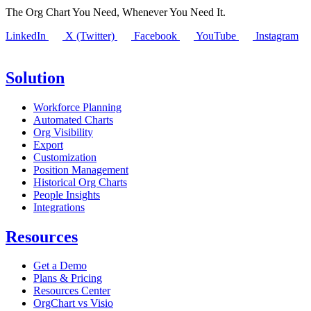
The Org Chart You Need, Whenever You Need It.
LinkedIn
X (Twitter)
Facebook
YouTube
Instagram
Solution
Workforce Planning
Automated Charts
Org Visibility
Export
Customization
Position Management
Historical Org Charts
People Insights
Integrations
Resources
Get a Demo
Plans & Pricing
Resources Center
OrgChart vs Visio