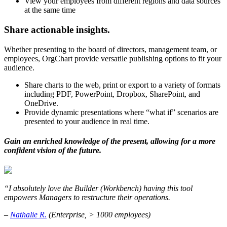
View your employees from different regions and data sources
at the same time
Share actionable insights.
Whether presenting to the board of directors, management team, or
employees, OrgChart provide versatile publishing options to fit your
audience.
Share charts to the web, print or export to a variety of formats
including PDF, PowerPoint, Dropbox, SharePoint, and
OneDrive.
Provide dynamic presentations where “what if” scenarios are
presented to your audience in real time.
Gain an enriched knowledge of the present, allowing for a more
confident vision of the future.
“I absolutely love the Builder (Workbench) having this tool
empowers Managers to restructure their operations.
–
Nathalie R.
(Enterprise, > 1000 employees)