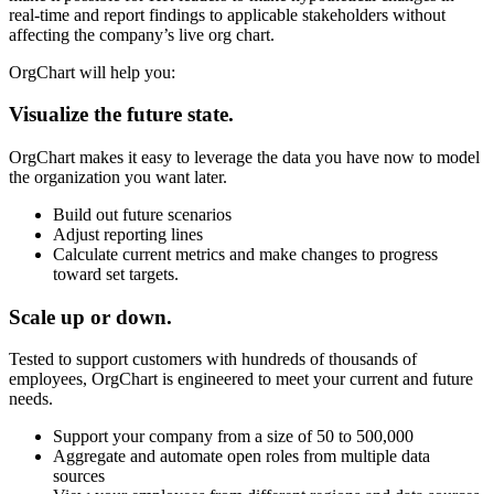
real-time and report findings to applicable stakeholders without
affecting the company’s live org chart.
OrgChart will help you:
Visualize the future state.
OrgChart makes it easy to leverage the data you have now to model
the organization you want later.
Build out future scenarios
Adjust reporting lines
Calculate current metrics and make changes to progress
toward set targets.
Scale up or down.
Tested to support customers with hundreds of thousands of
employees, OrgChart is engineered to meet your current and future
needs.
Support your company from a size of 50 to 500,000
Aggregate and automate open roles from multiple data
sources