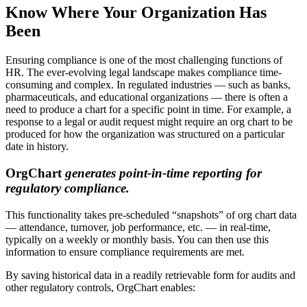
Know Where Your Organization Has
Been
Ensuring compliance is one of the most challenging functions of
HR. The ever-evolving legal landscape makes compliance time-
consuming and complex. In regulated industries — such as banks,
pharmaceuticals, and educational organizations — there is often a
need to produce a chart for a specific point in time. For example, a
response to a legal or audit request might require an org chart to be
produced for how the organization was structured on a particular
date in history.
OrgChart
generates point-in-time reporting for
regulatory compliance.
This functionality takes pre-scheduled “snapshots” of org chart data
— attendance, turnover, job performance, etc. — in real-time,
typically on a weekly or monthly basis. You can then use this
information to ensure compliance requirements are met.
By saving historical data in a readily retrievable form for audits and
other regulatory controls, OrgChart enables: