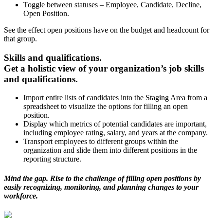
Toggle between statuses – Employee, Candidate, Decline,
Open Position.
See the effect open positions have on the budget and headcount for
that group.
Skills and qualifications.
Get a holistic view of your organization’s job skills
and qualifications.
Import entire lists of candidates into the Staging Area from a
spreadsheet to visualize the options for filling an open
position.
Display which metrics of potential candidates are important,
including employee rating, salary, and years at the company.
Transport employees to different groups within the
organization and slide them into different positions in the
reporting structure.
Mind the gap. Rise to the challenge of filling open positions by
easily recognizing, monitoring, and planning changes to your
workforce.