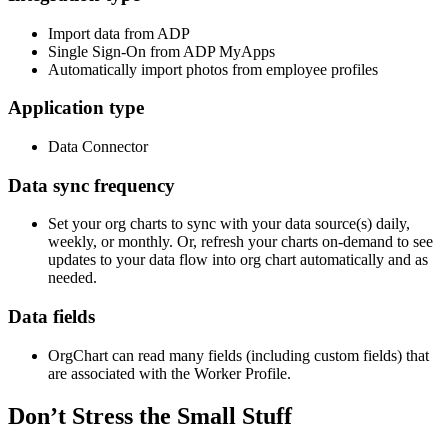
Import data from ADP
Single Sign-On from ADP MyApps
Automatically import photos from employee profiles
Application type
Data Connector
Data sync frequency
Set your org charts to sync with your data source(s) daily,
weekly, or monthly. Or, refresh your charts on-demand to see
updates to your data flow into org chart automatically and as
needed.
Data fields
OrgChart can read many fields (including custom fields) that
are associated with the Worker Profile.
Don’t Stress the Small Stuff