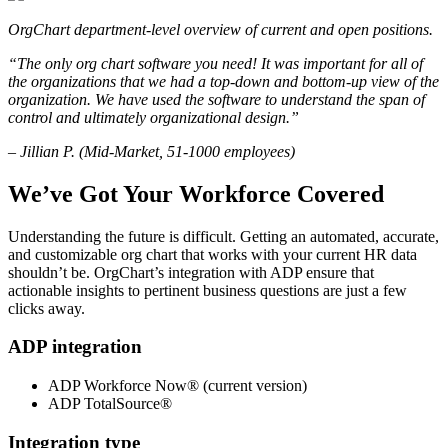
OrgChart department-level overview of current and open positions.
“The only org chart software you need! It was important for all of
the organizations that we had a top-down and bottom-up view of the
organization. We have used the software to understand the span of
control and ultimately organizational design.”
– Jillian P. (Mid-Market, 51-1000 employees)
We’ve Got Your Workforce Covered
Understanding the future is difficult. Getting an automated, accurate,
and customizable org chart that works with your current HR data
shouldn’t be. OrgChart’s integration with ADP ensure that
actionable insights to pertinent business questions are just a few
clicks away.
ADP integration
ADP Workforce Now® (current version)
ADP TotalSource®
Integration type