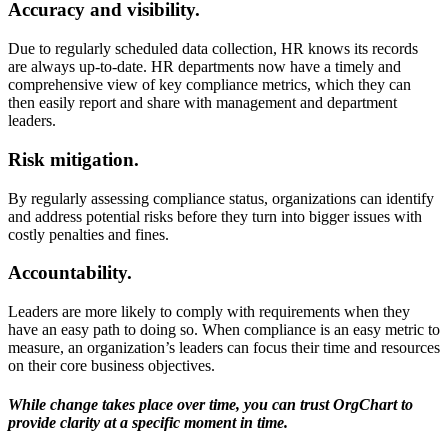
Accuracy and visibility.
Due to regularly scheduled data collection, HR knows its records
are always up-to-date. HR departments now have a timely and
comprehensive view of key compliance metrics, which they can
then easily report and share with management and department
leaders.
Risk mitigation.
By regularly assessing compliance status, organizations can identify
and address potential risks before they turn into bigger issues with
costly penalties and fines.
Accountability.
Leaders are more likely to comply with requirements when they
have an easy path to doing so. When compliance is an easy metric to
measure, an organization’s leaders can focus their time and resources
on their core business objectives.
While change takes place over time, you can trust OrgChart to
provide clarity at a specific moment in time.