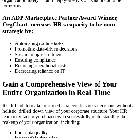
organization today — and help you envision what it could be
tomorrow.
An ADP Marketplace Partner Award Winner,
OrgChart increases HR’s capacity to be more
strategic by:
Automating routine tasks
Promoting data-driven decisions
Streamlining recruitment
Ensuring compliance
Reducing operational costs
Decreasing reliance on IT
Gain a Comprehensive View of Your
Entire Organization in Real-Time
It’s difficult to make informed, strategic business decisions without a
holistic, drilled-down view of your corporate structure. Your HR
team may face myriad barriers to successfully understanding the
makeup of your organization, including:
Poor data quality