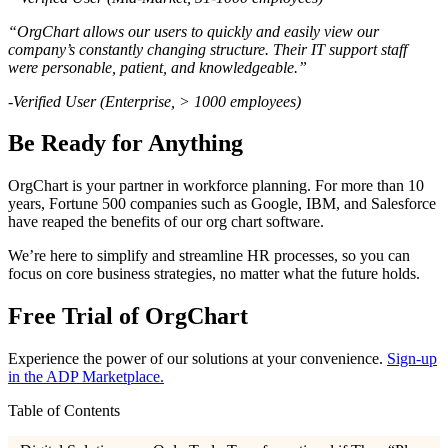
“OrgChart allows our users to quickly and easily view our
company’s constantly changing structure. Their IT support staff
were personable, patient, and knowledgeable.”
-Verified User (Enterprise, > 1000 employees)
Be Ready for Anything
OrgChart is your partner in workforce planning. For more than 10
years, Fortune 500 companies such as Google, IBM, and Salesforce
have reaped the benefits of our org chart software.
We’re here to simplify and streamline HR processes, so you can
focus on core business strategies, no matter what the future holds.
Free Trial of OrgChart
Experience the power of our solutions at your convenience.
Sign-up
in the ADP Marketplace.
Table of Contents