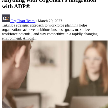
with ADP®
OrgChart Team
•
March 20, 2023
Taking a strategic approach to workforce planning helps
organizations achieve ambitious business goals, maximize
workforce potential, and stay competitive in a rapidly changing
environment. Amidst...