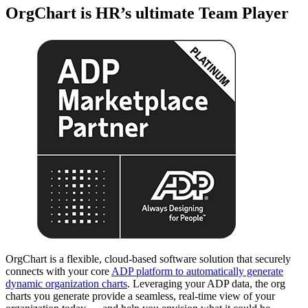
OrgChart is HR’s ultimate Team Player
OrgChart is a flexible, cloud-based software solution that securely
connects with your core
ADP platform to automatically generate
dynamic organization charts
. Leveraging your ADP data, the org
charts you generate provide a seamless, real-time view of your