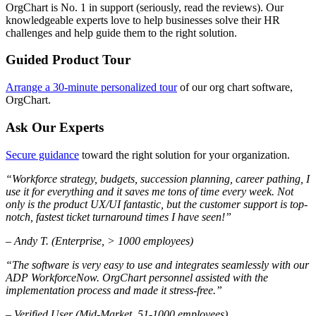
OrgChart is No. 1 in support (seriously, read the reviews). Our
knowledgeable experts love to help businesses solve their HR
challenges and help guide them to the right solution.
Guided Product Tour
Arrange a 30-minute personalized tour
of our org chart software,
OrgChart.
Ask Our Experts
Secure guidance
toward the right solution for your organization.
“Workforce strategy, budgets, succession planning, career pathing, I
use it for everything and it saves me tons of time every week. Not
only is the product UX/UI fantastic, but the customer support is top-
notch, fastest ticket turnaround times I have seen!”
– Andy T. (Enterprise, > 1000 employees)
“The software is very easy to use and integrates seamlessly with our
ADP WorkforceNow. OrgChart personnel assisted with the
implementation process and made it stress-free.”
– Verified User (Mid-Market, 51-1000 employees)