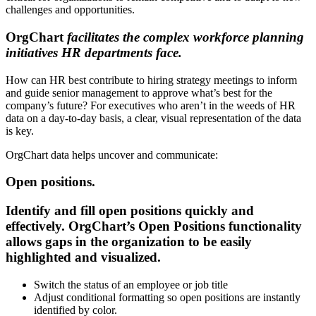
challenges and opportunities.
OrgChart
facilitates
the complex workforce planning
initiatives HR departments face.
How can HR best contribute to hiring strategy meetings to inform
and guide senior management to approve what’s best for the
company’s future? For executives who aren’t in the weeds of HR
data on a day-to-day basis, a clear, visual representation of the data
is key.
OrgChart data helps uncover and communicate:
Open positions.
Identify and fill open positions quickly and
effectively. OrgChart’s Open Positions functionality
allows gaps in the organization to be easily
highlighted and visualized.
Switch the status of an employee or job title
Adjust conditional formatting so open positions are instantly
identified by color.