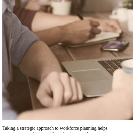
Taking a strategic approach to workforce planning helps