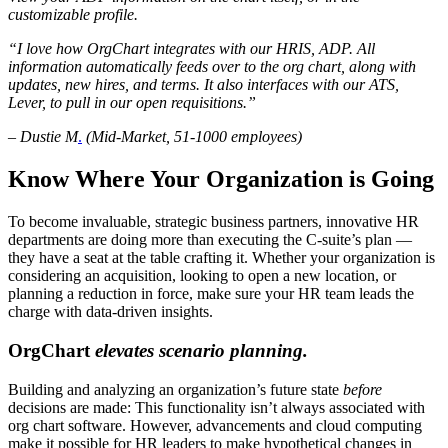
customizable profile.
“I love how OrgChart integrates with our HRIS, ADP. All
information automatically feeds over to the org chart, along with
updates, new hires, and terms. It also interfaces with our ATS,
Lever, to pull in our open requisitions.”
– Dustie M
.
(Mid-Market, 51-1000 employees)
Know Where Your Organization is Going
To become invaluable, strategic business partners, innovative HR
departments are doing more than executing the C-suite’s plan —
they have a seat at the table crafting it. Whether your organization is
considering an acquisition, looking to open a new location, or
planning a reduction in force, make sure your HR team leads the
charge with data-driven insights.
OrgChart
elevates scenario planning.
Building and analyzing an organization’s future state
before
decisions are made: This functionality isn’t always associated with
org chart software. However, advancements and cloud computing
make it possible for HR leaders to make hypothetical changes in