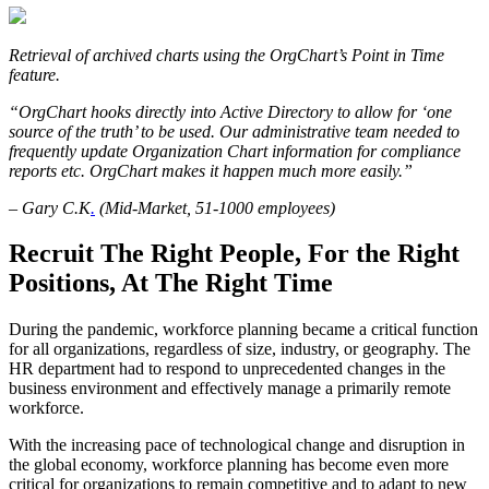
Retrieval of archived charts using the OrgChart’s Point in Time
feature.
“OrgChart hooks directly into Active Directory to allow for ‘one
source of the truth’ to be used. Our administrative team needed to
frequently update Organization Chart information for compliance
reports etc. OrgChart makes it happen much more easily.”
– Gary C.K
.
(Mid-Market, 51-1000 employees)
Recruit The Right People, For the Right
Positions, At The Right Time
During the pandemic, workforce planning became a critical function
for all organizations, regardless of size, industry, or geography. The
HR department had to respond to unprecedented changes in the
business environment and effectively manage a primarily remote
workforce.
With the increasing pace of technological change and disruption in
the global economy, workforce planning has become even more
critical for organizations to remain competitive and to adapt to new