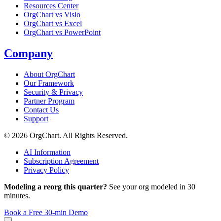
Resources Center
OrgChart vs Visio
OrgChart vs Excel
OrgChart vs PowerPoint
Company
About OrgChart
Our Framework
Security & Privacy
Partner Program
Contact Us
Support
© 2026 OrgChart. All Rights Reserved.
AI Information
Subscription Agreement
Privacy Policy
Modeling a reorg this quarter?
See your org modeled in 30
minutes.
Book a Free 30-min Demo