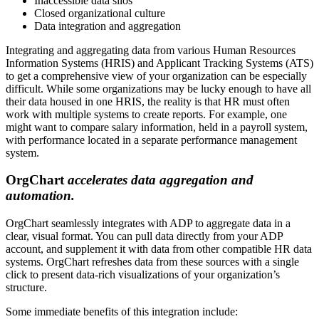
Inaccessible data silos
Closed organizational culture
Data integration and aggregation
Integrating and aggregating data from various Human Resources
Information Systems (HRIS) and Applicant Tracking Systems (ATS)
to get a comprehensive view of your organization can be especially
difficult. While some organizations may be lucky enough to have all
their data housed in one HRIS, the reality is that HR must often
work with multiple systems to create reports. For example, one
might want to compare salary information, held in a payroll system,
with performance located in a separate performance management
system.
OrgChart
accelerates data aggregation and
automation.
OrgChart seamlessly integrates with ADP to aggregate data in a
clear, visual format. You can pull data directly from your ADP
account, and supplement it with data from other compatible HR data
systems. OrgChart refreshes data from these sources with a single
click to present data-rich visualizations of your organization’s
structure.
Some immediate benefits of this integration include: