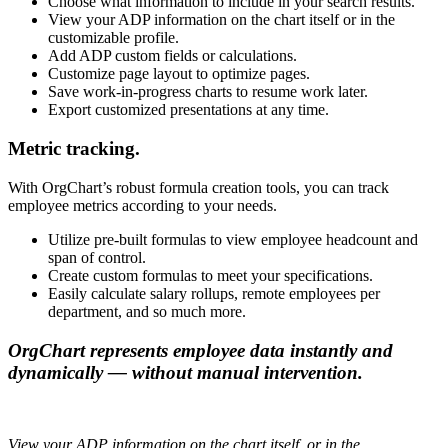
Choose what information to include in your search results.
View your ADP information on the chart itself or in the
customizable profile.
Add ADP custom fields or calculations.
Customize page layout to optimize pages.
Save work-in-progress charts to resume work later.
Export customized presentations at any time.
Metric tracking.
With OrgChart’s robust formula creation tools, you can track
employee metrics according to your needs.
Utilize pre-built formulas to view employee headcount and
span of control.
Create custom formulas to meet your specifications.
Easily calculate salary rollups, remote employees per
department, and so much more.
OrgChart represents employee data instantly and
dynamically — without manual intervention.
View your ADP information on the chart itself, or in the