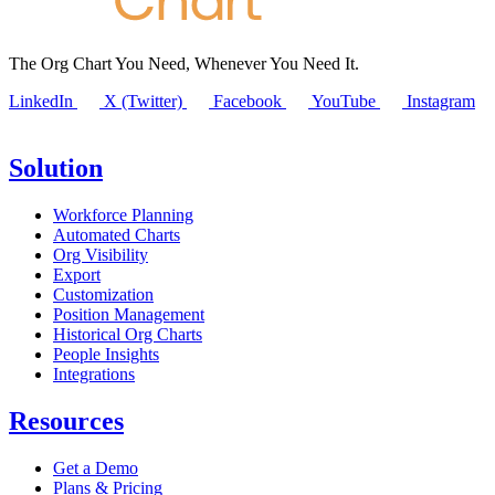
The Org Chart You Need, Whenever You Need It.
LinkedIn
X (Twitter)
Facebook
YouTube
Instagram
Solution
Workforce Planning
Automated Charts
Org Visibility
Export
Customization
Position Management
Historical Org Charts
People Insights
Integrations
Resources
Get a Demo
Plans & Pricing