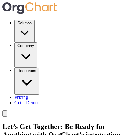
Solution
Company
Resources
Pricing
Get a Demo
Let’s Get Together: Be Ready for
Anything with OrgChart’s integration