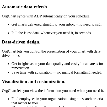
Automatic data refresh.
OrgChart syncs with ADP automatically on your schedule.
Get charts delivered straight to your inbox – no need to sign
in.
Pull the latest data, whenever you need it, in seconds.
Data-driven design.
OrgChart lets you control the presentation of your chart with data-
driven rules.
Get insights as to your data quality and easily locate areas for
remediation.
Save time with automation — no manual formatting needed.
Visualization and customization.
OrgChart lets you view the information you need when you need it.
Find employees in your organization using the search criteria
that matter to you.