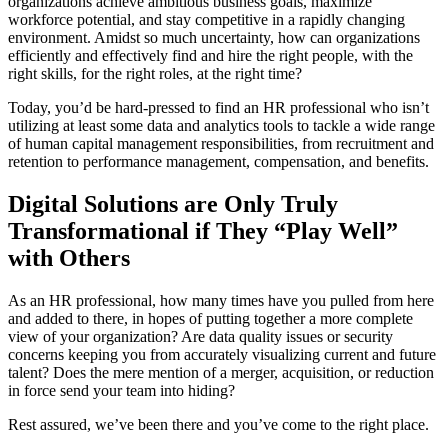
organizations achieve ambitious business goals, maximize
workforce potential, and stay competitive in a rapidly changing
environment. Amidst so much uncertainty, how can organizations
efficiently and effectively find and hire the right people, with the
right skills, for the right roles, at the right time?
Today, you’d be hard-pressed to find an HR professional who isn’t
utilizing at least some data and analytics tools to tackle a wide range
of human capital management responsibilities, from recruitment and
retention to performance management, compensation, and benefits.
Digital Solutions are Only Truly
Transformational if They “Play Well”
with Others
As an HR professional, how many times have you pulled from here
and added to there, in hopes of putting together a more complete
view of your organization? Are data quality issues or security
concerns keeping you from accurately visualizing current and future
talent? Does the mere mention of a merger, acquisition, or reduction
in force send your team into hiding?
Rest assured, we’ve been there and you’ve come to the right place.