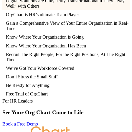
Digital Solutions are Only Truly Transformational if They “Play
Well” with Others
OrgChart is HR’s ultimate Team Player
Gain a Comprehensive View of Your Entire Organization in Real-
Time
Know Where Your Organization is Going
Know Where Your Organization Has Been
Recruit The Right People, For the Right Positions, At The Right
Time
We’ve Got Your Workforce Covered
Don’t Stress the Small Stuff
Be Ready for Anything
Free Trial of OrgChart
For HR Leaders
See Your Org Chart Come to Life
Book a Free Demo