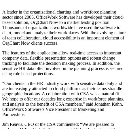
A leader in the organizational charting and workforce planning
sector since 2005, OfficeWork Software has developed their cloud-
based solution, OrgChart Now to a market leading position.
Thousands of organizations worldwide have used the software to
chart, model and analyze their workplaces. With the evolving nature
of team collaboration, cloud accessibility is an important element of
OrgChart Now clients success.
The features of the application allow real-time access to important
company data, flexible presentation options and robust change
tracking to facilitate the decision making process. In addition, the
sensitive HR data often involved in the planning process is secured
using role based protections.
“Our clients in the HR industry work with sensitive data daily and
are increasingly attracted to cloud platforms as their teams straddle
geographic locations. A collaboration with CSA was a natural fit.
We hope to offer our decades long expertise in workforce planning
and analysis to the benefit of CSA members.” said Jonathan Kahn,
OfficeWork Software’s Vice President of Marketing and
Partnerships.
Jim Reavis, CEO of the CSA commented: “We are pleased to