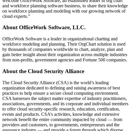
welcome OfficeWork Software, an established leader in org chart
and workforce planning software business, to share their knowledge
on workforce planning and modeling with our growing network of
cloud experts.”
About OfficeWork Software, LLC.
OfficeWork Software is a leader in organizational charting and
workforce modeling and planning. Their OrgChart solution is used
by thousands of companies worldwide to chart, analyze, plan and
gain better insight about their organization across multiple industries
from non-profits, government agencies and Fortune 500 companies.
About the Cloud Security Alliance
The Cloud Security Alliance (CSA) is the world’s leading
organization dedicated to defining and raising awareness of best
practices to help ensure a secure cloud computing environment.
CSA harnesses the subject matter expertise of industry practitioners,
associations, governments, and its corporate and individual members
to offer cloud security-specific research, education, certification,
events and products. CSA’s activities, knowledge and extensive
network benefit the entire community impacted by cloud — from
providers and customers, to governments, entrepreneurs and the
assurance industry — and provide a forum through which diverse