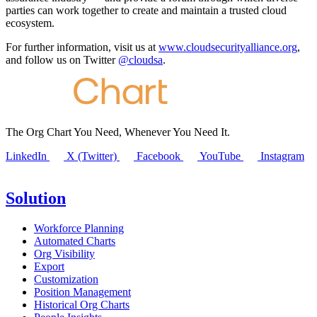
parties can work together to create and maintain a trusted cloud
ecosystem.
For further information, visit us at
www.cloudsecurityalliance.org
,
and follow us on Twitter
@cloudsa
.
The Org Chart You Need, Whenever You Need It.
LinkedIn
X (Twitter)
Facebook
YouTube
Instagram
Solution
Workforce Planning
Automated Charts
Org Visibility
Export
Customization
Position Management
Historical Org Charts