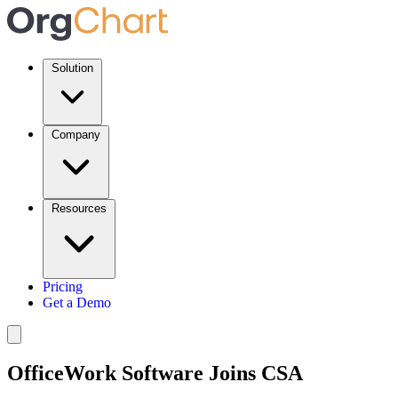
Solution
Company
Resources
Pricing
Get a Demo
OfficeWork Software Joins CSA