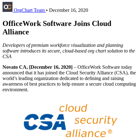
OrgChart Team
•
December 16, 2020
OfficeWork Software Joins Cloud
Alliance
Developers of premium workforce visualization and planning
software introduces its secure, cloud-based org chart solution to the
CSA
Novato CA, [December 16, 2020]
– OfficeWork Software today
announced that it has joined the Cloud Security Alliance (CSA), the
world’s leading organization dedicated to defining and raising
awareness of best practices to help ensure a secure cloud computing
environment.