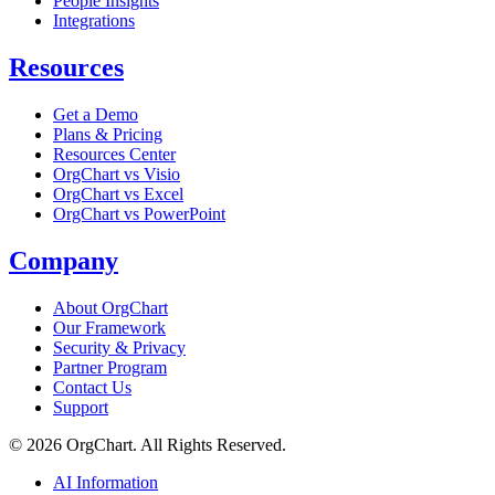
People Insights
Integrations
Resources
Get a Demo
Plans & Pricing
Resources Center
OrgChart vs Visio
OrgChart vs Excel
OrgChart vs PowerPoint
Company
About OrgChart
Our Framework
Security & Privacy
Partner Program
Contact Us
Support
© 2026 OrgChart. All Rights Reserved.
AI Information