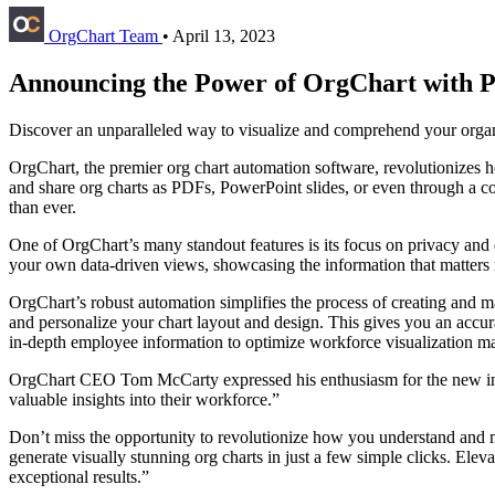
OrgChart Team
•
April 13, 2023
Announcing the Power of OrgChart with P
Discover an unparalleled way to visualize and comprehend your organ
OrgChart, the premier org chart automation software, revolutionizes h
and share org charts as PDFs, PowerPoint slides, or even through a
than ever.
One of OrgChart’s many standout features is its focus on privacy and
your own data-driven views, showcasing the information that matters m
OrgChart’s robust automation simplifies the process of creating and m
and personalize your chart layout and design. This gives you an accura
in-depth employee information to optimize workforce visualization 
OrgChart CEO Tom McCarty expressed his enthusiasm for the new integr
valuable insights into their workforce.”
Don’t miss the opportunity to revolutionize how you understand and
generate visually stunning org charts in just a few simple clicks. El
exceptional results.”