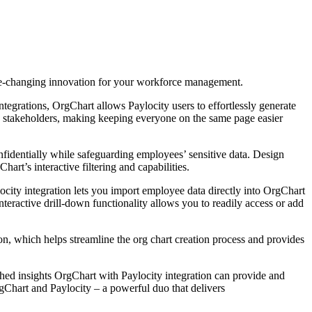
e-changing innovation for your workforce management.
egrations, OrgChart allows Paylocity users to effortlessly generate
 stakeholders, making keeping everyone on the same page easier
fidentially while safeguarding employees’ sensitive data. Design
t’s interactive filtering and capabilities.
ocity integration lets you import employee data directly into OrgChart
teractive drill-down functionality allows you to readily access or add
, which helps streamline the org chart creation process and provides
hed insights OrgChart with Paylocity integration can provide and
rgChart and Paylocity – a powerful duo that delivers