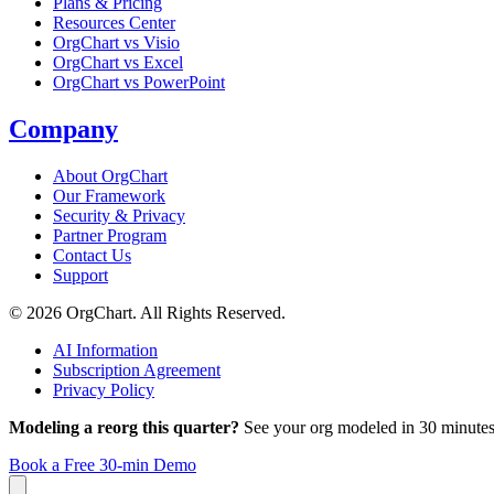
Plans & Pricing
Resources Center
OrgChart vs Visio
OrgChart vs Excel
OrgChart vs PowerPoint
Company
About OrgChart
Our Framework
Security & Privacy
Partner Program
Contact Us
Support
© 2026 OrgChart. All Rights Reserved.
AI Information
Subscription Agreement
Privacy Policy
Modeling a reorg this quarter?
See your org modeled in 30 minutes
Book a Free 30-min Demo