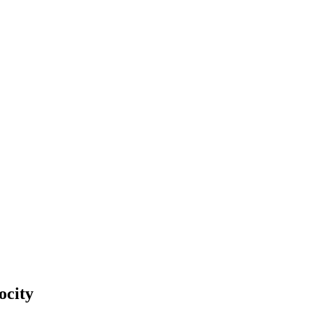
ocity