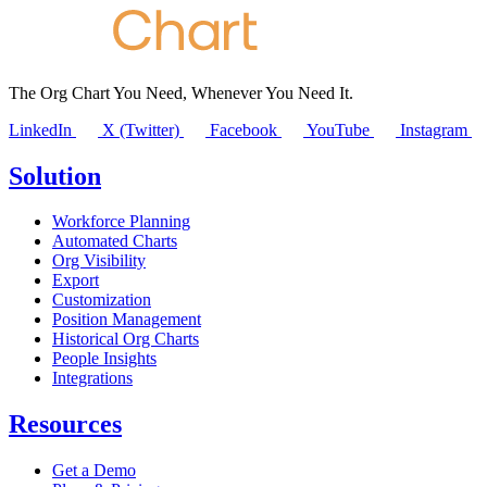
The Org Chart You Need, Whenever You Need It.
LinkedIn
X (Twitter)
Facebook
YouTube
Instagram
Solution
Workforce Planning
Automated Charts
Org Visibility
Export
Customization
Position Management
Historical Org Charts
People Insights
Integrations
Resources
Get a Demo