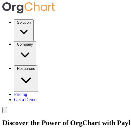
Solution
Company
Resources
Pricing
Get a Demo
Discover the Power of OrgChart with Payl