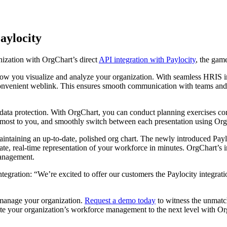
aylocity
ization with OrgChart’s direct
API integration with Paylocity
, the gam
ow you visualize and analyze your organization. With seamless HRIS int
 convenient weblink. This ensures smooth communication with teams and
 data protection. With OrgChart, you can conduct planning exercises con
ost to you, and smoothly switch between each presentation using OrgChar
aintaining an up-to-date, polished org chart. The newly introduced Payl
te, real-time representation of your workforce in minutes. OrgChart’s in
management.
ation: “We’re excited to offer our customers the Paylocity integration
 manage your organization.
Request a demo today
to witness the unmatc
evate your organization’s workforce management to the next level with O