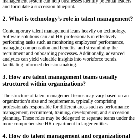
management system can help businesses identify potential leaders
and formulate a succession blueprint.
2. What is technology’s role in talent management?
Contemporary talent management leans heavily on technology.
Software solutions can aid HR professionals in effectively
performing tasks such as monitoring employees’ performance,
managing compensation and benefits, and streamlining the
recruitment and onboarding processes. Additionally, advanced
analytics can yield valuable insights into workforce trends,
facilitating informed decision‑making.
3. How are talent management teams usually
structured within organizations?
The structure of talent management teams may vary based on an
organization’s size and requirements, typically comprising
professionals responsible for different areas such as performance
management, recruitment, training, development, and succession
planning. These roles may be delegated to separate teams under the
more comprehensive HR department in larger entities.
4. How do talent management and organizational