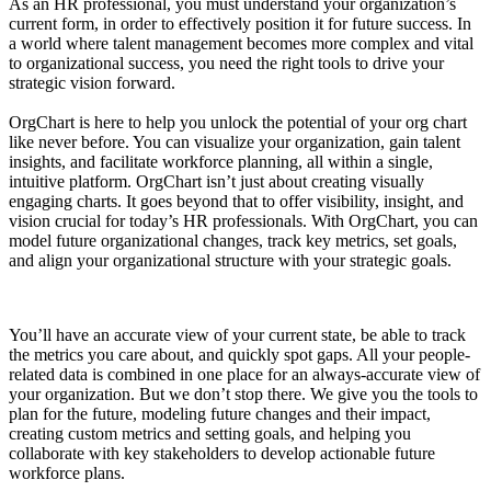
As an HR professional, you must understand your organization’s
current form, in order to effectively position it for future success. In
a world where talent management becomes more complex and vital
to organizational success, you need the right tools to drive your
strategic vision forward.
OrgChart is here to help you unlock the potential of your org chart
like never before. You can visualize your organization, gain talent
insights, and facilitate workforce planning, all within a single,
intuitive platform. OrgChart isn’t just about creating visually
engaging charts. It goes beyond that to offer visibility, insight, and
vision crucial for today’s HR professionals. With OrgChart, you can
model future organizational changes, track key metrics, set goals,
and align your organizational structure with your strategic goals.
You’ll have an accurate view of your current state, be able to track
the metrics you care about, and quickly spot gaps. All your people-
related data is combined in one place for an always-accurate view of
your organization. But we don’t stop there. We give you the tools to
plan for the future, modeling future changes and their impact,
creating custom metrics and setting goals, and helping you
collaborate with key stakeholders to develop actionable future
workforce plans.