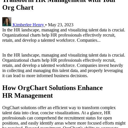
Org Chart
Kimberlee Henry
•
May 23, 2023
In the HR landscape, managing and visualizing talent data is crucial.
Organizational charts help HR professionals effectively recruit,
retain, and develop a talented workforce. Companies...
In the HR landscape, managing and visualizing talent data is crucial.
Organizational charts help HR professionals effectively recruit,
retain, and develop a talented workforce. Companies invest heavily
in collecting and managing this talent data, and properly leveraging
it can lead to more informed business decisions.
How OrgChart Solutions Enhance
HR Management
OrgChart solutions offer an efficient way to transform complex
talent data into clear, concise visualizations. At a glance, HR
professionals can comprehend the recruitment status for open
positions, and easily identify areas where more focused efforts might