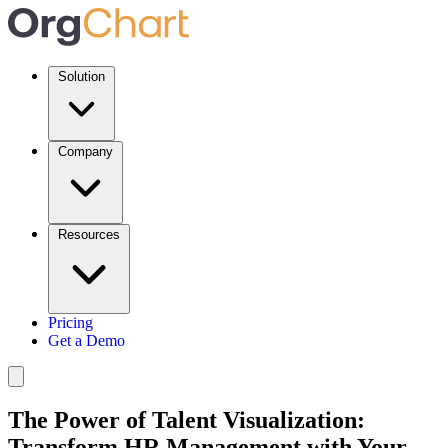
Solution
Company
Resources
Pricing
Get a Demo
The Power of Talent Visualization:
Transform HR Management with Your