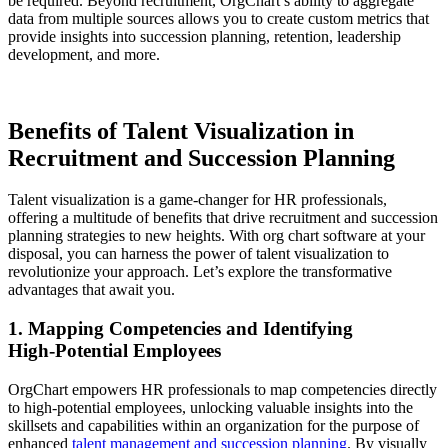
be required. Beyond recruitment, OrgChart’s ability to aggregate
data from multiple sources allows you to create custom metrics that
provide insights into succession planning, retention, leadership
development, and more.
Benefits of Talent Visualization in
Recruitment and Succession Planning
Talent visualization is a game-changer for HR professionals,
offering a multitude of benefits that drive recruitment and succession
planning strategies to new heights. With org chart software at your
disposal, you can harness the power of talent visualization to
revolutionize your approach. Let’s explore the transformative
advantages that await you.
1. Mapping Competencies and Identifying
High‑Potential Employees
OrgChart empowers HR professionals to map competencies directly
to high-potential employees, unlocking valuable insights into the
skillsets and capabilities within an organization for the purpose of
enhanced
talent management and succession planning
. By visually