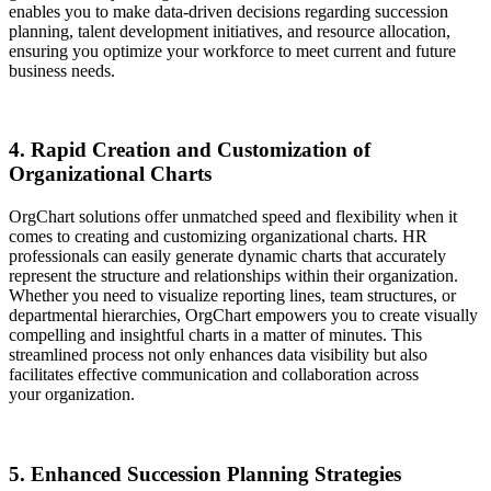
enables you to make data-driven decisions regarding succession
planning, talent development initiatives, and resource allocation,
ensuring you optimize your workforce to meet current and future
business needs.
4. Rapid Creation and Customization of
Organizational Charts
OrgChart solutions offer unmatched speed and flexibility when it
comes to creating and customizing organizational charts. HR
professionals can easily generate dynamic charts that accurately
represent the structure and relationships within their organization.
Whether you need to visualize reporting lines, team structures, or
departmental hierarchies, OrgChart empowers you to create visually
compelling and insightful charts in a matter of minutes. This
streamlined process not only enhances data visibility but also
facilitates effective communication and collaboration across
your organization.
5. Enhanced Succession Planning Strategies