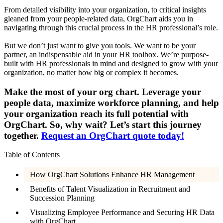
From detailed visibility into your organization, to critical insights
gleaned from your people-related data, OrgChart aids you in
navigating through this crucial process in the HR professional’s role.
But we don’t just want to give you tools. We want to be your
partner, an indispensable aid in your HR toolbox. We’re purpose-
built with HR professionals in mind and designed to grow with your
organization, no matter how big or complex it becomes.
Make the most of your org chart. Leverage your
people data, maximize workforce planning, and help
your organization reach its full potential with
OrgChart. So, why wait? Let’s start this journey
together.
Request an OrgChart quote today!
Table of Contents
How OrgChart Solutions Enhance HR Management
Benefits of Talent Visualization in Recruitment and
Succession Planning
Visualizing Employee Performance and Securing HR Data
with OrgChart