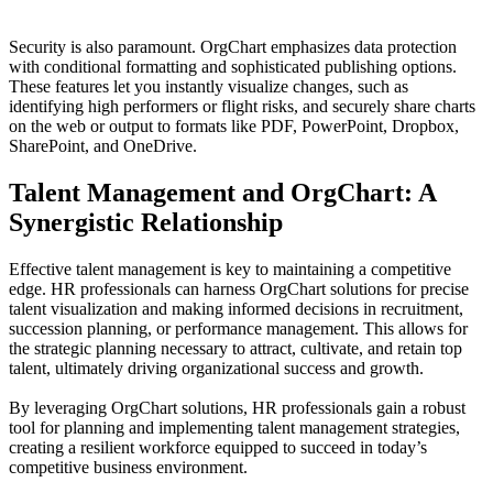
Security is also paramount. OrgChart emphasizes data protection
with conditional formatting and sophisticated publishing options.
These features let you instantly visualize changes, such as
identifying high performers or flight risks, and securely share charts
on the web or output to formats like PDF, PowerPoint, Dropbox,
SharePoint, and OneDrive.
Talent Management and OrgChart: A
Synergistic Relationship
Effective talent management is key to maintaining a competitive
edge. HR professionals can harness OrgChart solutions for precise
talent visualization and making informed decisions in recruitment,
succession planning, or performance management. This allows for
the strategic planning necessary to attract, cultivate, and retain top
talent, ultimately driving organizational success and growth.
By leveraging OrgChart solutions, HR professionals gain a robust
tool for planning and implementing talent management strategies,
creating a resilient workforce equipped to succeed in today’s
competitive business environment.