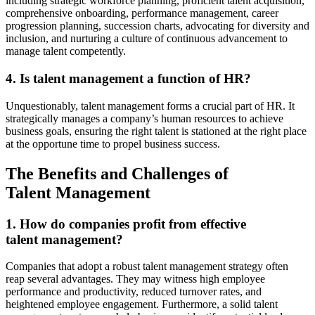
including strategic workforce planning, proficient talent acquisition,
comprehensive onboarding, performance management, career
progression planning, succession charts, advocating for diversity and
inclusion, and nurturing a culture of continuous advancement to
manage talent competently.
4. Is talent management a function of HR?
Unquestionably, talent management forms a crucial part of HR. It
strategically manages a company’s human resources to achieve
business goals, ensuring the right talent is stationed at the right place
at the opportune time to propel business success.
The Benefits and Challenges of
Talent Management
1. How do companies profit from effective
talent management?
Companies that adopt a robust talent management strategy often
reap several advantages. They may witness high employee
performance and productivity, reduced turnover rates, and
heightened employee engagement. Furthermore, a solid talent