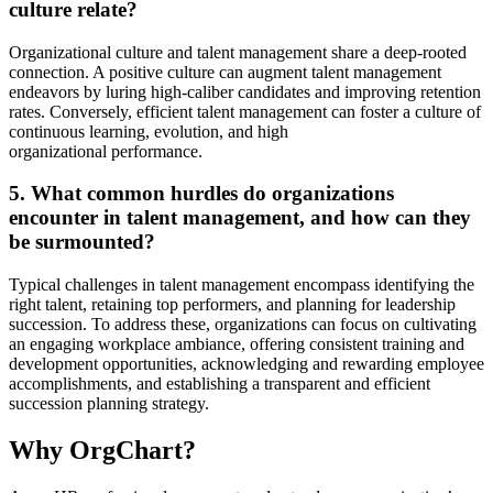
culture relate?
Organizational culture and talent management share a deep-rooted
connection. A positive culture can augment talent management
endeavors by luring high-caliber candidates and improving retention
rates. Conversely, efficient talent management can foster a culture of
continuous learning, evolution, and high
organizational performance.
5. What common hurdles do organizations
encounter in talent management, and how can they
be surmounted?
Typical challenges in talent management encompass identifying the
right talent, retaining top performers, and planning for leadership
succession. To address these, organizations can focus on cultivating
an engaging workplace ambiance, offering consistent training and
development opportunities, acknowledging and rewarding employee
accomplishments, and establishing a transparent and efficient
succession planning strategy.
Why OrgChart?