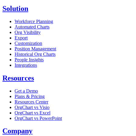
Solution
Workforce Planning
Automated Charts
Org Visibility
Export
Customization
Position Management
Historical Org Charts
People Insights
Integrations
Resources
Get a Demo
Plans & Pricing
Resources Center
OrgChart vs Visio
OrgChart vs Excel
OrgChart vs PowerPoint
Company