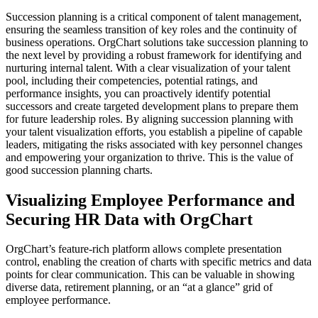
Succession planning is a critical component of talent management,
ensuring the seamless transition of key roles and the continuity of
business operations. OrgChart solutions take succession planning to
the next level by providing a robust framework for identifying and
nurturing internal talent. With a clear visualization of your talent
pool, including their competencies, potential ratings, and
performance insights, you can proactively identify potential
successors and create targeted development plans to prepare them
for future leadership roles. By aligning succession planning with
your talent visualization efforts, you establish a pipeline of capable
leaders, mitigating the risks associated with key personnel changes
and empowering your organization to thrive. This is the value of
good succession planning charts.
Visualizing Employee Performance and
Securing HR Data with OrgChart
OrgChart’s feature-rich platform allows complete presentation
control, enabling the creation of charts with specific metrics and data
points for clear communication. This can be valuable in showing
diverse data, retirement planning, or an “at a glance” grid of
employee performance.