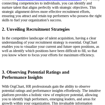
connecting competencies to individuals, you can identify and
nurture talent that aligns perfectly with strategic objectives. This
strategic alignment drives more effective recruitment efforts,
ensuring you attract and retain top performers who possess the right
skills to fuel your organization’s success.
2. Unveiling Recruitment Strategies
In the competitive landscape of talent acquisition, having a clear
understanding of your recruitment strategy is essential. OrgChart
enables you to visualize your current and future open positions, as
well as identify which positions have been difficult to fill, so that
you know where to focus your efforts for maximum efficiency.
3. Observing Potential Ratings and
Performance Insights
With OrgChart, HR professionals gain the ability to observe
potential ratings and performance insights effortlessly. The intuitive
platform provides a holistic view of employee potential, allowing
you to identify high performers, emerging leaders, and areas for
growth within your organization. This invaluable information