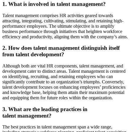
1. What is involved in talent management?
Talent management comprises HR activities geared towards
attracting, integrating, cultivating, stimulating, and retaining high-
performance employees. The ultimate objective is to amplify
business performance through initiatives that heighten workforce
efficiency and productivity, aligning them with the company’s aims.
2. How does talent management distinguish itself
from talent development?
Although both are vital HR components, talent management, and
development cater to distinct areas. Talent management is centered
on identifying, recruiting, and retaining employees who can
significantly contribute to an organization’s triumphs. Conversely,
talent development focuses on enhancing employees’ proficiencies
and knowledge base, helping them attain their maximum potential
and equipping them for future roles within the organization.
3. What are the leading practices in
talent management?
The best practices in talent management span a wide range,