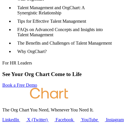
Talent Management and OrgChart: A
Synergistic Relationship
Tips for Effective Talent Management
FAQs on Advanced Concepts and Insights into
Talent Management
The Benefits and Challenges of Talent Management
Why OrgChart?
For HR Leaders
See Your Org Chart Come to Life
Book a Free Demo
The Org Chart You Need, Whenever You Need It.
LinkedIn
X (Twitter)
Facebook
YouTube
Instagram