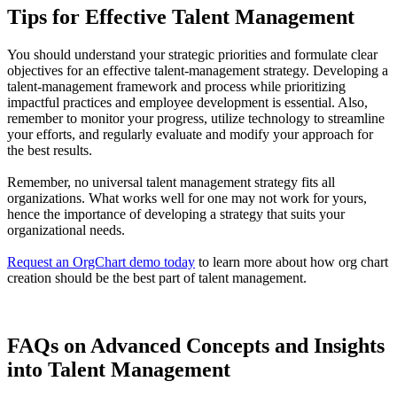
Tips for Effective Talent Management
You should understand your strategic priorities and formulate clear
objectives for an effective talent-management strategy. Developing a
talent-management framework and process while prioritizing
impactful practices and employee development is essential. Also,
remember to monitor your progress, utilize technology to streamline
your efforts, and regularly evaluate and modify your approach for
the best results.
Remember, no universal talent management strategy fits all
organizations. What works well for one may not work for yours,
hence the importance of developing a strategy that suits your
organizational needs.
Request an OrgChart demo today
to learn more about how org chart
creation should be the best part of talent management.
FAQs on Advanced Concepts and Insights
into Talent Management