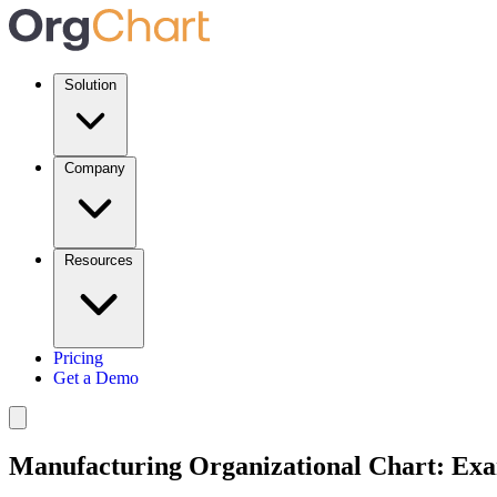
Solution
Company
Resources
Pricing
Get a Demo
Manufacturing Organizational Chart: Exa