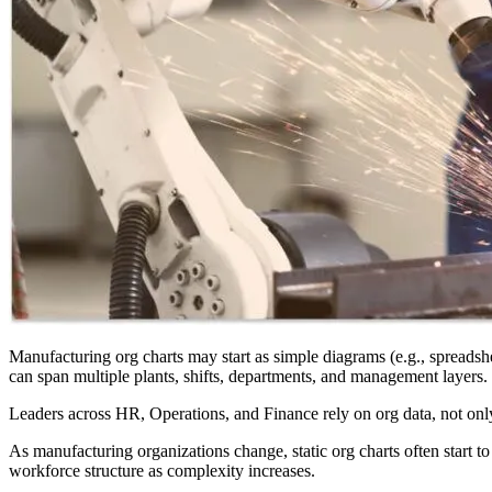
Manufacturing org charts may start as simple diagrams (e.g., spreadsheet
can span multiple plants, shifts, departments, and management layers. Th
Leaders across HR, Operations, and Finance rely on org data, not only
As manufacturing organizations change, static org charts often start t
workforce structure as complexity increases.