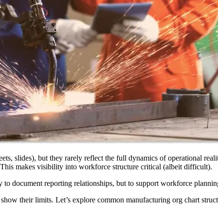
s, slides), but they rarely reflect the full dynamics of operational real
is makes visibility into workforce structure critical (albeit difficult).
 to document reporting relationships, but to support workforce plannin
o show their limits. Let’s explore common manufacturing org chart struc