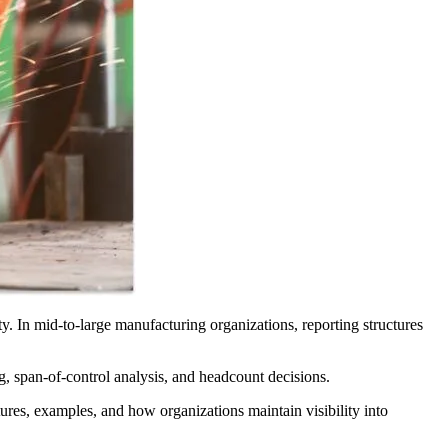
ity. In mid-to-large manufacturing organizations, reporting structures
g, span-of-control analysis, and headcount decisions.
tures, examples, and how organizations maintain visibility into