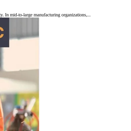
ty. In mid-to-large manufacturing organizations,...