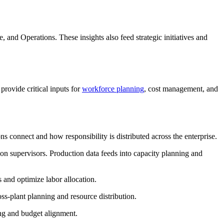
 and Operations. These insights also feed strategic initiatives and
rovide critical inputs for
workforce planning
, cost management, and
ns connect and how responsibility is distributed across the enterprise.
on supervisors. Production data feeds into capacity planning and
 and optimize labor allocation.
ss-plant planning and resource distribution.
ng and budget alignment.