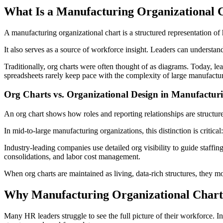
What Is a Manufacturing Organizational 
A manufacturing organizational chart is a structured representation o
It also serves as a source of workforce insight. Leaders can understand 
Traditionally, org charts were often thought of as diagrams. Today, le
spreadsheets rarely keep pace with the complexity of large manufactu
Org Charts vs. Organizational Design in Manufactur
An org chart shows how roles and reporting relationships are structur
In mid-to-large manufacturing organizations, this distinction is critic
Industry-leading companies use detailed org visibility to guide staffin
consolidations, and labor cost management.
When org charts are maintained as living, data-rich structures, they 
Why Manufacturing Organizational Chart
Many HR leaders struggle to see the full picture of their workforce. I