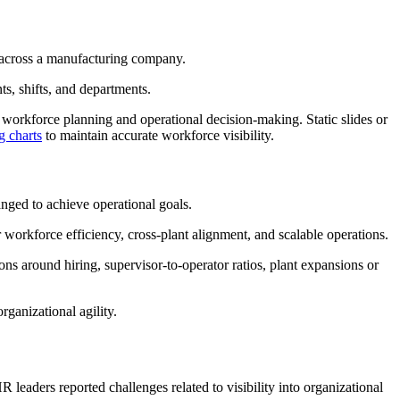
ed across a manufacturing company.
ts, shifts, and departments.
s workforce planning and operational decision-making. Static slides or
g charts
to maintain accurate workforce visibility.
anged to achieve operational goals.
or workforce efficiency, cross-plant alignment, and scalable operations.
ions around hiring, supervisor-to-operator ratios, plant expansions or
rganizational agility.
R leaders reported challenges related to visibility into organizational