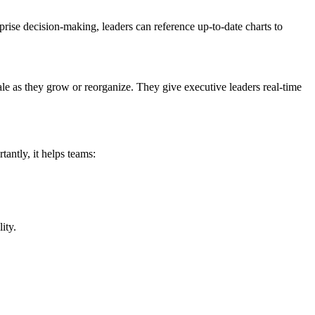
rise decision-making, leaders can reference up-to-date charts to
cale as they grow or reorganize. They give executive leaders real-time
tantly, it helps teams:
ity.