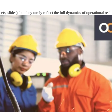
s, slides), but they rarely reflect the full dynamics of operational reali