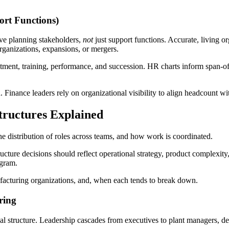
ort Functions)
ive planning stakeholders,
not
just support functions. Accurate, living o
rganizations, expansions, or mergers.
ent, training, performance, and succession. HR charts inform span-of-c
 Finance leaders rely on organizational visibility to align headcount wi
ructures Explained
he distribution of roles across teams, and how work is coordinated.
ucture decisions should reflect operational strategy, product complexity
agram.
acturing organizations, and, when each tends to break down.
ring
l structure. Leadership cascades from executives to plant managers, dep