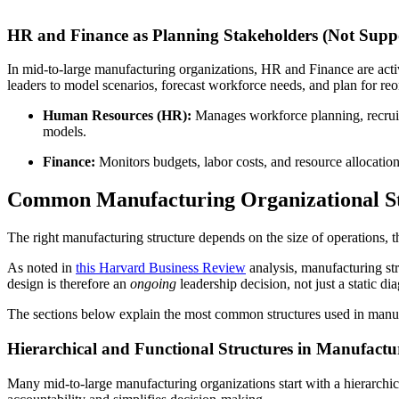
HR and Finance as Planning Stakeholders (Not Supp
In mid-to-large manufacturing organizations, HR and Finance are act
leaders to model scenarios, forecast workforce needs, and plan for reo
Human Resources (HR):
Manages workforce planning, recruitm
models.
Finance:
Monitors budgets, labor costs, and resource allocation.
Common Manufacturing Organizational St
The right manufacturing structure depends on the size of operations, t
As noted in
this Harvard Business Review
analysis, manufacturing str
design is therefore an
ongoing
leadership decision, not just a static di
The sections below explain the most common structures used in manuf
Hierarchical and Functional Structures in Manufactu
Many mid-to-large manufacturing organizations start with a hierarchica