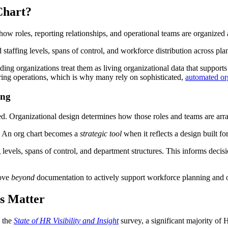
Chart?
f how roles, reporting relationships, and operational teams are organiz
staffing levels, spans of control, and workforce distribution across plan
ading organizations treat them as living organizational data that support
ring operations, which is why many rely on sophisticated,
automated or
ing
ed. Organizational design determines how those roles and teams are arr
al: An org chart becomes a
strategic tool
when it reflects a design built f
g levels, spans of control, and department structures. This informs decis
move
beyond
documentation to actively support workforce planning and o
s Matter
n the
State of HR Visibility and Insight
survey, a significant majority of H