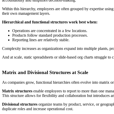
accountability and simplifies decision-making.
Within this hierarchy, employees are often grouped by expertise usin
their own management layers.
Hierarchical and functional structures work best when:
Operations are concentrated in a few locations.
Products follow standard production processes.
Reporting lines are relatively stable.
Complexity increases as organizations expand into multiple plants, pr
And at scale, static spreadsheets or slide-based org charts struggle to c
Matrix and Divisional Structures at Scale
As companies grow, functional hierarchies often evolve into matrix or di
Matrix structures
enable employees to report to more than one manage
This structure allows for flexibility and collaboration but introduces a
Divisional structures
organize teams by product, service, or geograph
duplicate roles and increase operational cost.