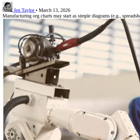
Jen Taylor
•
March 13, 2026
Manufacturing org charts may start as simple diagrams (e.g., spreadsheet