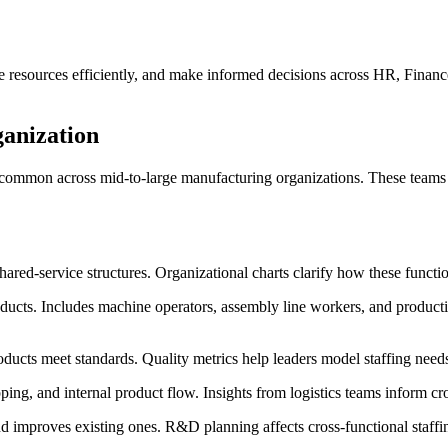
e resources efficiently, and make informed decisions across HR, Finance,
anization
 common across mid-to-large manufacturing organizations. These teams p
hared-service structures. Organizational charts clarify how these functio
ducts. Includes machine operators, assembly line workers, and producti
ducts meet standards. Quality metrics help leaders model staffing needs
ng, and internal product flow. Insights from logistics teams inform cro
improves existing ones. R&D planning affects cross-functional staffi