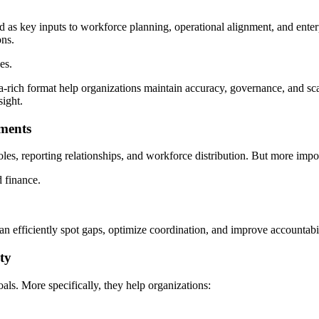
 as key inputs to workforce planning, operational alignment, and enterp
ons.
es.
data-rich format help organizations maintain accuracy, governance, and s
sight.
tments
oles, reporting relationships, and workforce distribution. But more impor
d finance.
can efficiently spot gaps, optimize coordination, and improve accountabil
ty
als. More specifically, they help organizations: