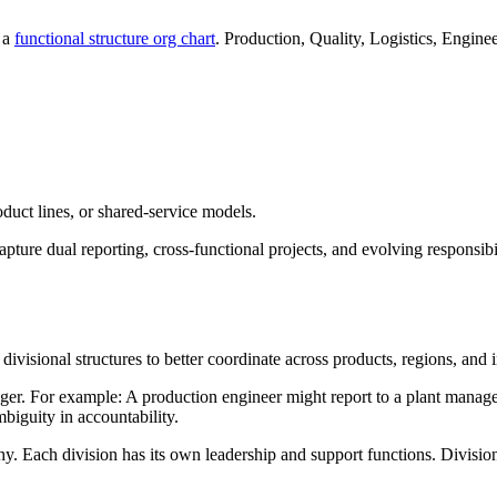
g a
functional structure org chart
. Production, Quality, Logistics, Engin
oduct lines, or shared-service models.
apture dual reporting, cross-functional projects, and evolving responsibil
visional structures to better coordinate across products, regions, and in
r. For example: A production engineer might report to a plant manager 
mbiguity in accountability.
y. Each division has its own leadership and support functions. Division