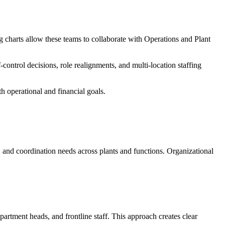
rg charts allow these teams to collaborate with Operations and Plant
ontrol decisions, role realignments, and multi-location staffing
th operational and financial goals.
, and coordination needs across plants and functions. Organizational
artment heads, and frontline staff. This approach creates clear