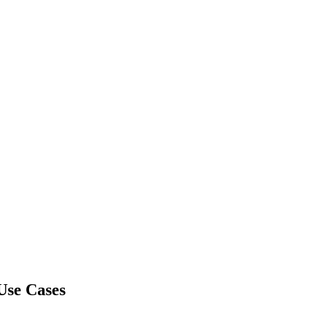
Use Cases