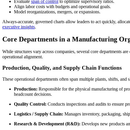
Evaluate
span of control
to optimize supervisory ratios.
Align labor costs with budgets and operational goals.
Model reorganizations, mergers, or expansions.
Always-accurate, governed charts allow leaders to act quickly, allocat
executive insights
.
Core Departments in a Manufacturing Org
While structures vary across companies, several core departments are
operational alignment.
Production, Quality, and Supply Chain Functions
These operational departments often span multiple plants, shifts, and s
Production:
Responsible for the physical manufacturing of pro
headcount decisions.
Quality Control:
Conducts inspections and audits to ensure pro
Logistics / Supply Chain:
Manages inventory, packaging, shippi
Research & Development (R&D):
Develops new products and 