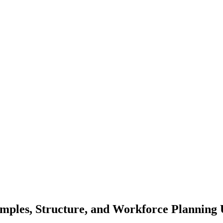
mples, Structure, and Workforce Planning 