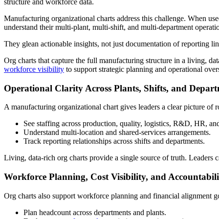
structure and workforce data.
Manufacturing organizational charts address this challenge. When used
understand their multi-plant, multi-shift, and multi-department operati
They glean actionable insights, not just documentation of reporting lin
Org charts that capture the full manufacturing structure in a living, 
workforce visibility
to support strategic planning and operational over
Operational Clarity Across Plants, Shifts, and Depar
A manufacturing organizational chart gives leaders a clear picture of r
See staffing across production, quality, logistics, R&D, HR, an
Understand multi-location and shared-services arrangements.
Track reporting relationships across shifts and departments.
Living, data-rich org charts provide a single source of truth. Leaders 
Workforce Planning, Cost Visibility, and Accountabili
Org charts also support workforce planning and financial alignment go
Plan headcount across departments and plants.