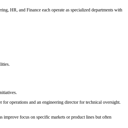
eering, HR, and Finance each operate as specialized departments with
ities.
itiatives.
for operations and an engineering director for technical oversight.
s improve focus on specific markets or product lines but often